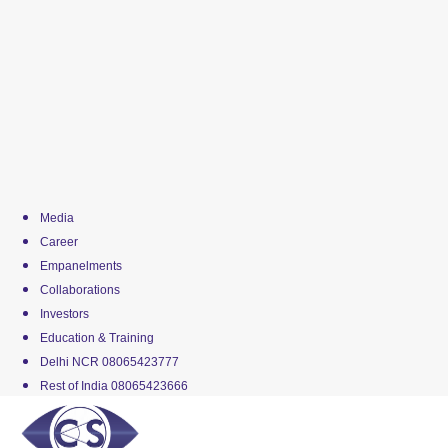
Media
Career
Empanelments
Collaborations
Investors
Education & Training
Delhi NCR 08065423777
Rest of India 08065423666