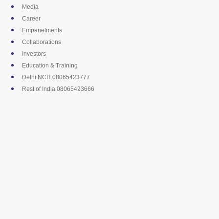
Skip
Media
to
Career
content
Empanelments
Collaborations
Investors
Education & Training
Delhi NCR 08065423777
Rest of India 08065423666