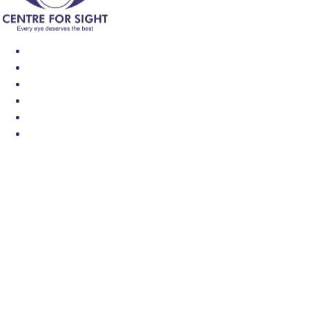
Find an Eye Specialist
Specialities
Locate a Centre
About Us
Our Blog