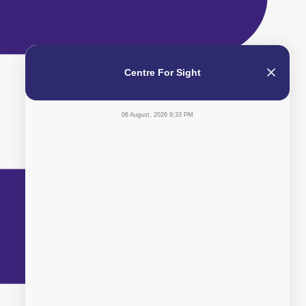
Centre For Sight
06 August, 2026 9:33 PM