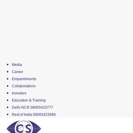
Media
Career
Empanelments
Collaborations
Investors
Education & Training
Delhi NCR 08065423777
Rest of India 08065423666