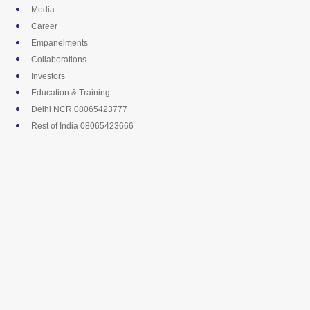
Skip
Media
to
Career
content
Empanelments
Collaborations
Investors
Education & Training
Delhi NCR 08065423777
Rest of India 08065423666