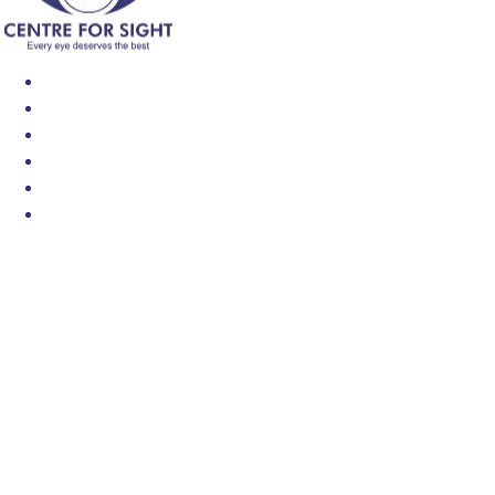
Find an Eye Specialist
Specialities
Locate a Centre
About Us
Our Blog