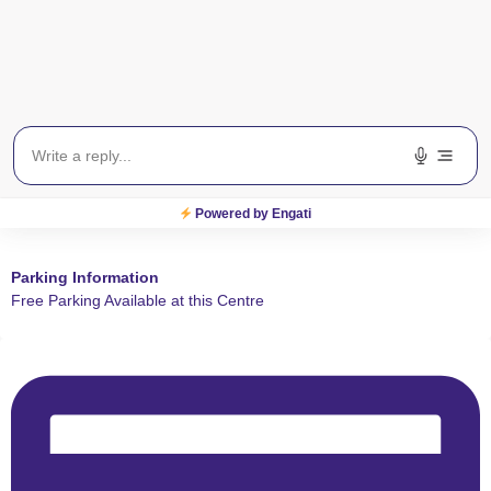
Powered by Engati
Parking Information
Free Parking Available at this Centre