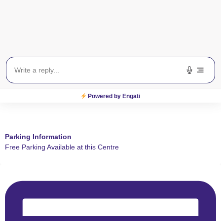
Powered by Engati
Parking Information
Free Parking Available at this Centre