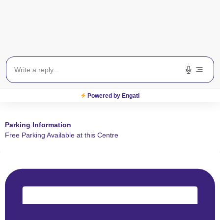
Powered by Engati
Parking Information
Free Parking Available at this Centre