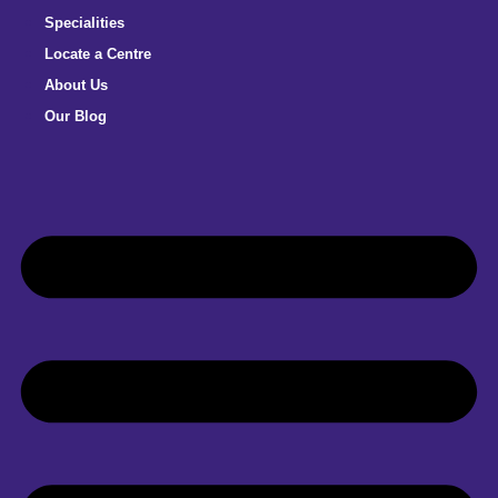
Specialities
Locate a Centre
About Us
Our Blog