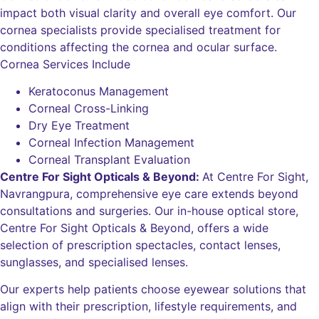
impact both visual clarity and overall eye comfort. Our
cornea specialists provide specialised treatment for
conditions affecting the cornea and ocular surface.
Cornea Services Include
Keratoconus Management
Corneal Cross-Linking
Dry Eye Treatment
Corneal Infection Management
Corneal Transplant Evaluation
Centre For Sight Opticals & Beyond:
At Centre For Sight,
Navrangpura, comprehensive eye care extends beyond
consultations and surgeries. Our in-house optical store,
Centre For Sight Opticals & Beyond, offers a wide
selection of prescription spectacles, contact lenses,
sunglasses, and specialised lenses.
Our experts help patients choose eyewear solutions that
align with their prescription, lifestyle requirements, and