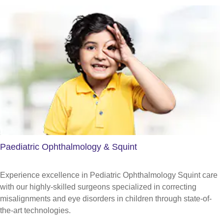
Paediatric Ophthalmology & Squint
Experience excellence in Pediatric Ophthalmology Squint care
with our highly-skilled surgeons specialized in correcting
misalignments and eye disorders in children through state-of-
the-art technologies.