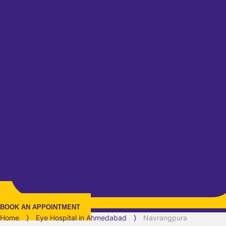
BOOK AN APPOINTMENT
Home
⟩
Eye Hospital in
Ahmedabad
⟩
Navrangpura