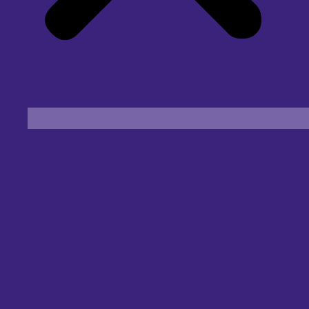
Find an Eye Specialist
Specialities
Locate a Centre
About Us
Our Blog