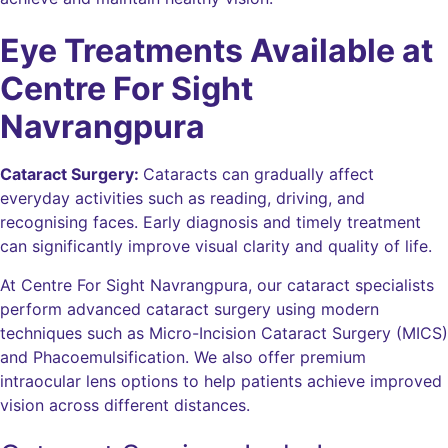
Eye Treatments Available at
Centre For Sight
Navrangpura
Cataract Surgery:
Cataracts can gradually affect
everyday activities such as reading, driving, and
recognising faces. Early diagnosis and timely treatment
can significantly improve visual clarity and quality of life.
At Centre For Sight Navrangpura, our cataract specialists
perform advanced cataract surgery using modern
techniques such as Micro-Incision Cataract Surgery (MICS)
and Phacoemulsification. We also offer premium
intraocular lens options to help patients achieve improved
vision across different distances.