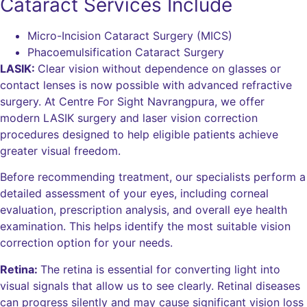
Cataract Services Include
Micro-Incision Cataract Surgery (MICS)
Phacoemulsification Cataract Surgery
LASIK:
Clear vision without dependence on glasses or
contact lenses is now possible with advanced refractive
surgery. At Centre For Sight Navrangpura, we offer
modern LASIK surgery and laser vision correction
procedures designed to help eligible patients achieve
greater visual freedom.
Before recommending treatment, our specialists perform a
detailed assessment of your eyes, including corneal
evaluation, prescription analysis, and overall eye health
examination. This helps identify the most suitable vision
correction option for your needs.
Retina:
The retina is essential for converting light into
visual signals that allow us to see clearly. Retinal diseases
can progress silently and may cause significant vision loss