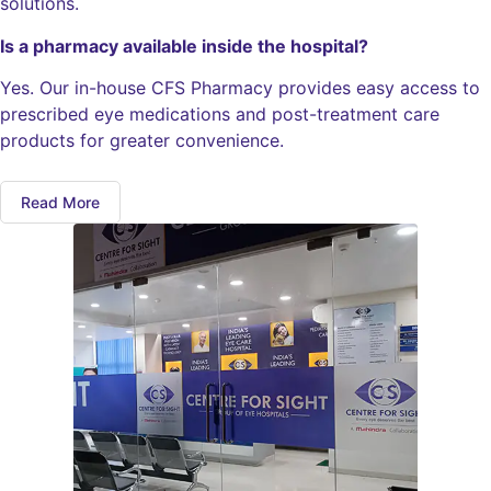
solutions.
Is a pharmacy available inside the hospital?
Yes. Our in-house CFS Pharmacy provides easy access to
prescribed eye medications and post-treatment care
products for greater convenience.
Read More