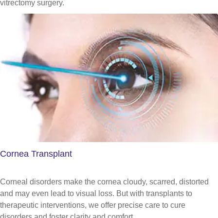
vitrectomy surgery.
Cornea Transplant
Corneal disorders make the cornea cloudy, scarred, distorted
and may even lead to visual loss. But with transplants to
therapeutic interventions, we offer precise care to cure
disorders and foster clarity and comfort.