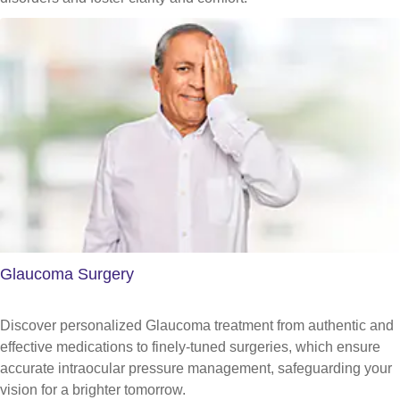
Glaucoma Surgery
Discover personalized Glaucoma treatment from authentic and
effective medications to finely-tuned surgeries, which ensure
accurate intraocular pressure management, safeguarding your
vision for a brighter tomorrow.