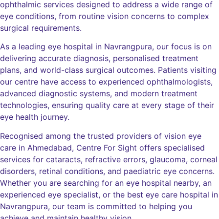
ophthalmic services designed to address a wide range of
eye conditions, from routine vision concerns to complex
surgical requirements.
As a leading eye hospital in Navrangpura, our focus is on
delivering accurate diagnosis, personalised treatment
plans, and world-class surgical outcomes. Patients visiting
our centre have access to experienced ophthalmologists,
advanced diagnostic systems, and modern treatment
technologies, ensuring quality care at every stage of their
eye health journey.
Recognised among the trusted providers of vision eye
care in Ahmedabad, Centre For Sight offers specialised
services for cataracts, refractive errors, glaucoma, corneal
disorders, retinal conditions, and paediatric eye concerns.
Whether you are searching for an eye hospital nearby, an
experienced eye specialist, or the best eye care hospital in
Navrangpura, our team is committed to helping you
achieve and maintain healthy vision.