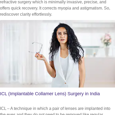
refractive surgery which is minimally invasive, precise, and
offers quick recovery. It corrects myopia and astigmatism. So,
rediscover clarity effortlessly.
ICL (Implantable Collamer Lens) Surgery in India
ICL – A technique in which a pair of lenses are implanted into
the eyes and they do not need to be removed like regular