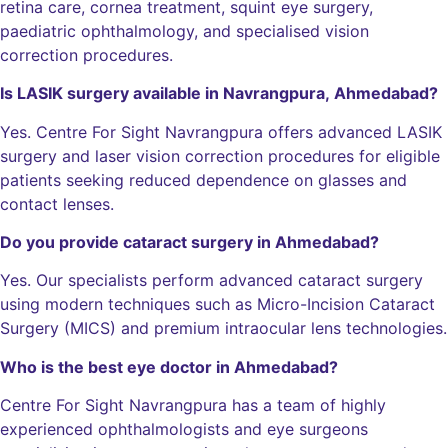
retina care, cornea treatment, squint eye surgery,
paediatric ophthalmology, and specialised vision
correction procedures.
Is LASIK surgery available in Navrangpura, Ahmedabad?
Yes. Centre For Sight Navrangpura offers advanced LASIK
surgery and laser vision correction procedures for eligible
patients seeking reduced dependence on glasses and
contact lenses.
Do you provide cataract surgery in Ahmedabad?
Yes. Our specialists perform advanced cataract surgery
using modern techniques such as Micro-Incision Cataract
Surgery (MICS) and premium intraocular lens technologies.
Who is the best eye doctor in Ahmedabad?
Centre For Sight Navrangpura has a team of highly
experienced ophthalmologists and eye surgeons