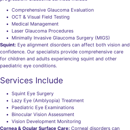
Comprehensive Glaucoma Evaluation
OCT & Visual Field Testing
Medical Management
Laser Glaucoma Procedures
Minimally Invasive Glaucoma Surgery (MIGS)
Squint:
Eye alignment disorders can affect both vision and
confidence. Our specialists provide comprehensive care
for children and adults experiencing squint and other
paediatric eye conditions.
Services Include
Squint Eye Surgery
Lazy Eye (Amblyopia) Treatment
Paediatric Eye Examinations
Binocular Vision Assessment
Vision Development Monitoring
Cornea & Ocular Surface Care:
Corneal disorders can