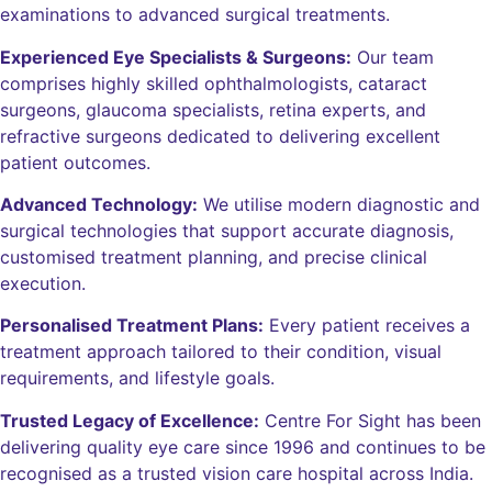
examinations to advanced surgical treatments.
Experienced Eye Specialists & Surgeons:
Our team
comprises highly skilled ophthalmologists, cataract
surgeons, glaucoma specialists, retina experts, and
refractive surgeons dedicated to delivering excellent
patient outcomes.
Advanced Technology:
We utilise modern diagnostic and
surgical technologies that support accurate diagnosis,
customised treatment planning, and precise clinical
execution.
Personalised Treatment Plans:
Every patient receives a
treatment approach tailored to their condition, visual
requirements, and lifestyle goals.
Trusted Legacy of Excellence:
Centre For Sight has been
delivering quality eye care since 1996 and continues to be
recognised as a trusted vision care hospital across India.