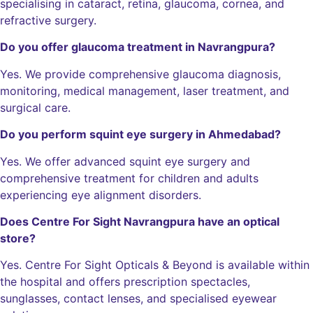
specialising in cataract, retina, glaucoma, cornea, and
refractive surgery.
Do you offer glaucoma treatment in Navrangpura?
Yes. We provide comprehensive glaucoma diagnosis,
monitoring, medical management, laser treatment, and
surgical care.
Do you perform squint eye surgery in Ahmedabad?
Yes. We offer advanced squint eye surgery and
comprehensive treatment for children and adults
experiencing eye alignment disorders.
Does Centre For Sight Navrangpura have an optical
store?
Yes. Centre For Sight Opticals & Beyond is available within
the hospital and offers prescription spectacles,
sunglasses, contact lenses, and specialised eyewear