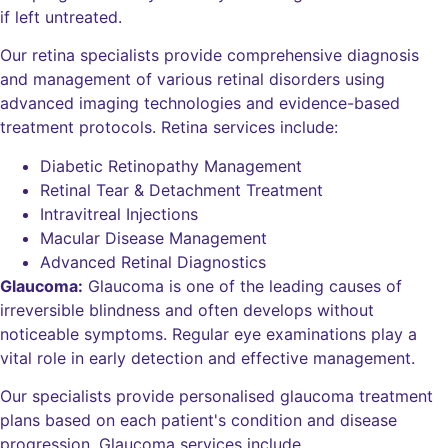
if left untreated.
Our retina specialists provide comprehensive diagnosis
and management of various retinal disorders using
advanced imaging technologies and evidence-based
treatment protocols. Retina services include:
Diabetic Retinopathy Management
Retinal Tear & Detachment Treatment
Intravitreal Injections
Macular Disease Management
Advanced Retinal Diagnostics
Glaucoma:
Glaucoma is one of the leading causes of
irreversible blindness and often develops without
noticeable symptoms. Regular eye examinations play a
vital role in early detection and effective management.
Our specialists provide personalised glaucoma treatment
plans based on each patient's condition and disease
progression. Glaucoma services include