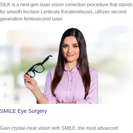
SILK is a next-gen laser vision correction procedure that stands
for smooth Incision Lenticule Keratomileusis, utilizes second
generation femtosecond laser.
SMILE Eye Surgery
Gain crystal-clear vision with SMILE, the most advanced