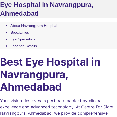
Eye Hospital in Navrangpura,
Ahmedabad
About Navrangpura Hospital
Specialities
Eye Specialists
Location Details
Best Eye Hospital in
Navrangpura,
Ahmedabad
Your vision deserves expert care backed by clinical
excellence and advanced technology. At Centre For Sight
Navrangpura, Ahmedabad, we provide comprehensive