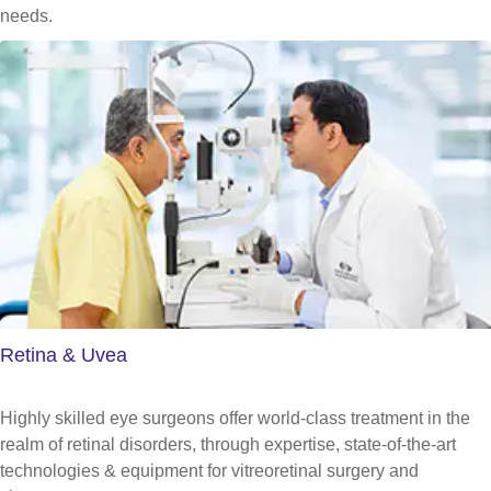
needs.
Retina & Uvea
Highly skilled eye surgeons offer world-class treatment in the
realm of retinal disorders, through expertise, state-of-the-art
technologies & equipment for vitreoretinal surgery and