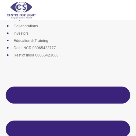
Skip
Media
to
Career
content
Empanelments
Collaborations
Investors
Education & Training
Delhi NCR 08065423777
Rest of India 08065423666