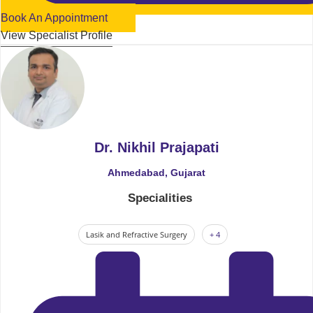
Book An Appointment
View Specialist Profile
Dr. Nikhil Prajapati
Ahmedabad, Gujarat
Specialities
Lasik and Refractive Surgery
+ 4