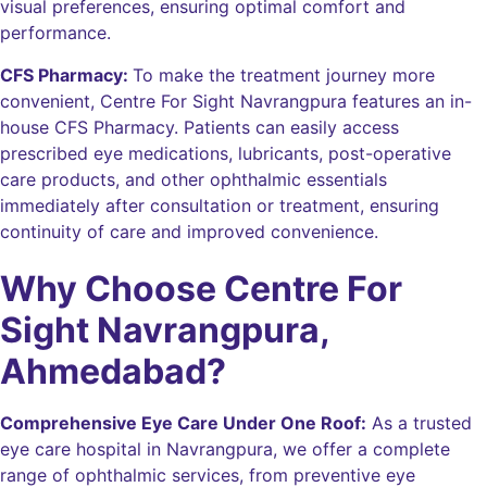
visual preferences, ensuring optimal comfort and
performance.
CFS Pharmacy:
To make the treatment journey more
convenient, Centre For Sight Navrangpura features an in-
house CFS Pharmacy. Patients can easily access
prescribed eye medications, lubricants, post-operative
care products, and other ophthalmic essentials
immediately after consultation or treatment, ensuring
continuity of care and improved convenience.
Why Choose Centre For
Sight Navrangpura,
Ahmedabad?
Comprehensive Eye Care Under One Roof:
As a trusted
eye care hospital in Navrangpura, we offer a complete
range of ophthalmic services, from preventive eye