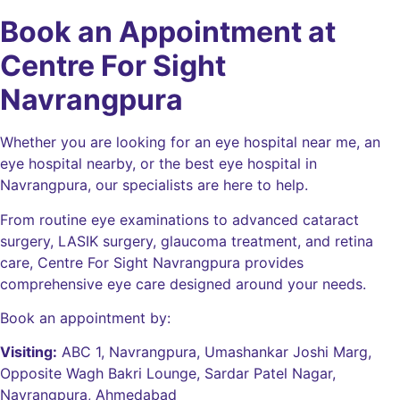
Book an Appointment at
Centre For Sight
Navrangpura
Whether you are looking for an eye hospital near me, an
eye hospital nearby, or the best eye hospital in
Navrangpura, our specialists are here to help.
From routine eye examinations to advanced cataract
surgery, LASIK surgery, glaucoma treatment, and retina
care, Centre For Sight Navrangpura provides
comprehensive eye care designed around your needs.
Book an appointment by:
Visiting:
ABC 1, Navrangpura, Umashankar Joshi Marg,
Opposite Wagh Bakri Lounge, Sardar Patel Nagar,
Navrangpura, Ahmedabad