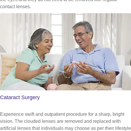
contact lenses.
Cataract Surgery
Experience swift and outpatient procedure for a sharp, bright
vision. The clouded lenses are removed and replaced with
artificial lenses that individuals may choose as per their lifestyle