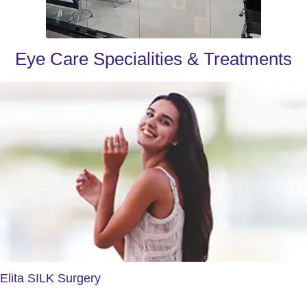
Eye Care Specialities & Treatments
Elita SILK Surgery