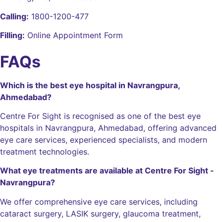
Calling:
1800-1200-477
Filling:
Online Appointment Form
FAQs
Which is the best eye hospital in Navrangpura,
Ahmedabad?
Centre For Sight is recognised as one of the best eye
hospitals in Navrangpura, Ahmedabad, offering advanced
eye care services, experienced specialists, and modern
treatment technologies.
What eye treatments are available at Centre For Sight -
Navrangpura?
We offer comprehensive eye care services, including
cataract surgery, LASIK surgery, glaucoma treatment,