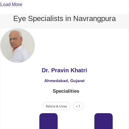
Load More
Eye Specialists in Navrangpura
Dr. Pravin Khatri
Ahmedabad, Gujarat
Specialities
Retina & Uvea
+ 1