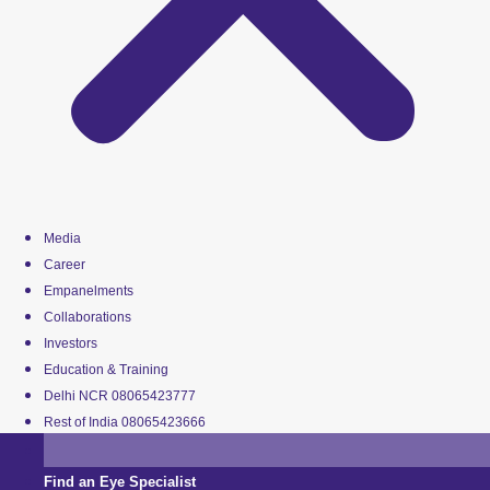
Media
Career
Empanelments
Collaborations
Investors
Education & Training
Delhi NCR 08065423777
Rest of India 08065423666
Find an Eye Specialist