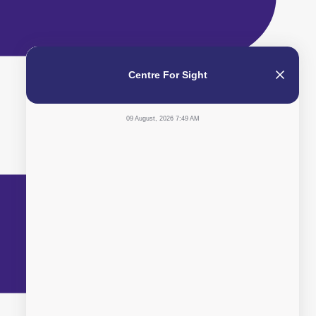
Centre For Sight
09 August, 2026 7:49 AM