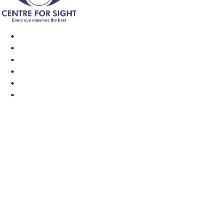
Find an Eye Specialist
Specialities
Locate a Centre
About Us
Our Blog