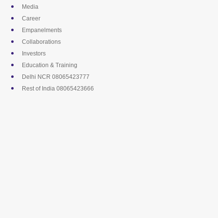
Skip
Media
to
Career
content
Empanelments
Collaborations
Investors
Education & Training
Delhi NCR 08065423777
Rest of India 08065423666