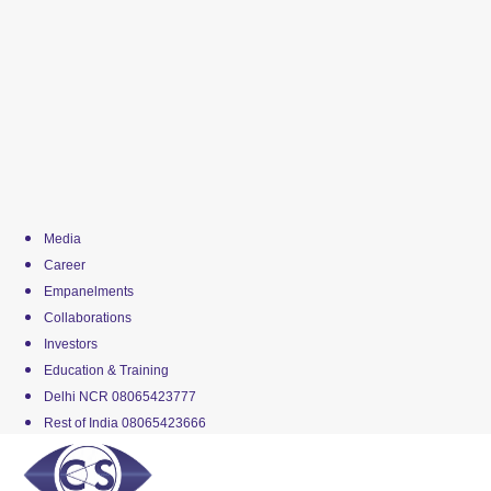
Media
Career
Empanelments
Collaborations
Investors
Education & Training
Delhi NCR 08065423777
Rest of India 08065423666