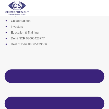
Skip
Media
to
Career
content
Empanelments
Collaborations
Investors
Education & Training
Delhi NCR 08065423777
Rest of India 08065423666