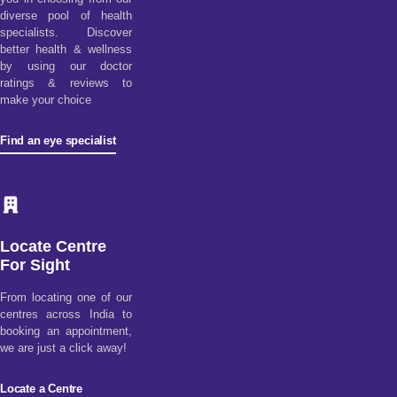
diverse pool of health
specialists. Discover
better health & wellness
by using our doctor
ratings & reviews to
make your choice
Find an eye specialist
Locate Centre
For Sight
From locating one of our
centres across India to
booking an appointment,
we are just a click away!
Locate a Centre