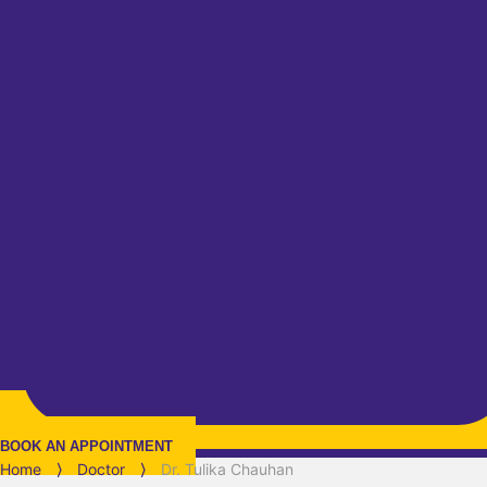
BOOK AN APPOINTMENT
Home
⟩
Doctor
⟩
Dr. Tulika Chauhan