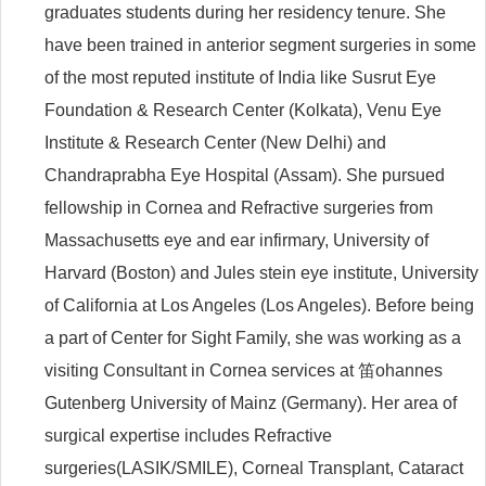
graduates students during her residency tenure. She
have been trained in anterior segment surgeries in some
of the most reputed institute of India like Susrut Eye
Foundation & Research Center (Kolkata), Venu Eye
Institute & Research Center (New Delhi) and
Chandraprabha Eye Hospital (Assam). She pursued
fellowship in Cornea and Refractive surgeries from
Massachusetts eye and ear infirmary, University of
Harvard (Boston) and Jules stein eye institute, University
of California at Los Angeles (Los Angeles). Before being
a part of Center for Sight Family, she was working as a
visiting Consultant in Cornea services at 笛ohannes
Gutenberg University of Mainz (Germany). Her area of
surgical expertise includes Refractive
surgeries(LASIK/SMILE), Corneal Transplant, Cataract