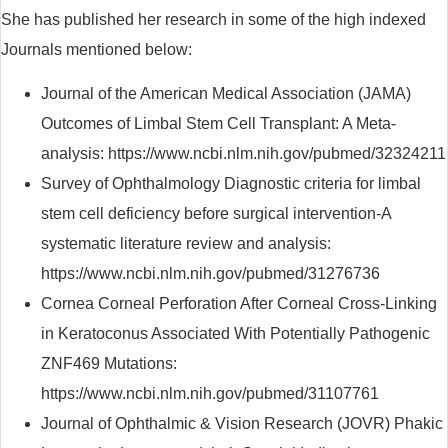
She has published her research in some of the high indexed
Journals mentioned below:
Journal of the American Medical Association (JAMA)
Outcomes of Limbal Stem Cell Transplant: A Meta-
analysis: https://www.ncbi.nlm.nih.gov/pubmed/32324211
Survey of Ophthalmology Diagnostic criteria for limbal
stem cell deficiency before surgical intervention-A
systematic literature review and analysis:
https://www.ncbi.nlm.nih.gov/pubmed/31276736
Cornea Corneal Perforation After Corneal Cross-Linking
in Keratoconus Associated With Potentially Pathogenic
ZNF469 Mutations:
https://www.ncbi.nlm.nih.gov/pubmed/31107761
Journal of Ophthalmic & Vision Research (JOVR) Phakic