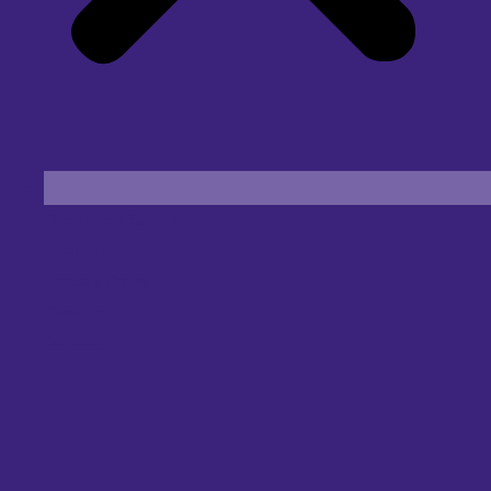
Find an Eye Specialist
Specialities
Locate a Centre
About Us
Our Blog