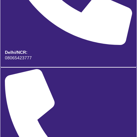
Delhi/NCR:
08065423777