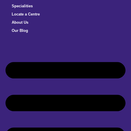
Specialities
Locate a Centre
About Us
Our Blog