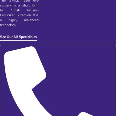
The SMILE laser eye
surgery is a short form
for Small Incision
Lenticular Extraction. It is
a highly advanced
technology.
See Our All Specialities