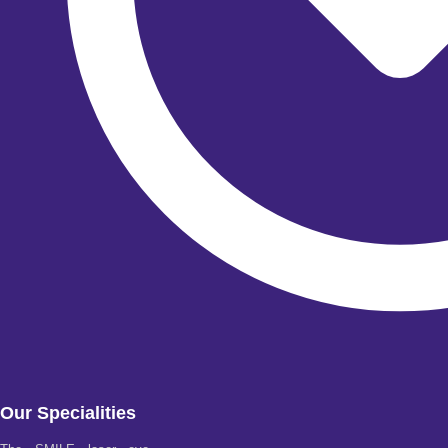
Our Specialities