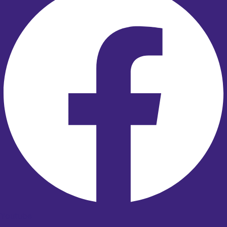
Youtube