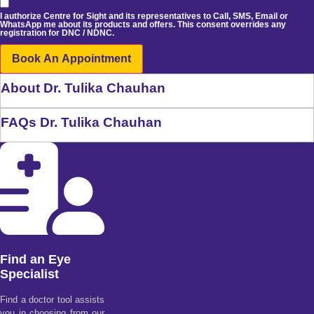
I authorize Centre for Sight and its representatives to Call, SMS, Email or
WhatsApp me about its products and offers. This consent overrides any
registration for DNC / NDNC.
Book An Appointment
About Dr. Tulika Chauhan
FAQs Dr. Tulika Chauhan
Find an Eye
Specialist
Find a doctor tool assists
you in choosing from our