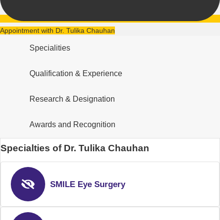
Appointment with Dr. Tulika Chauhan
Specialities
Qualification & Experience
Research & Designation
Awards and Recognition
Specialties of Dr. Tulika Chauhan
SMILE Eye Surgery