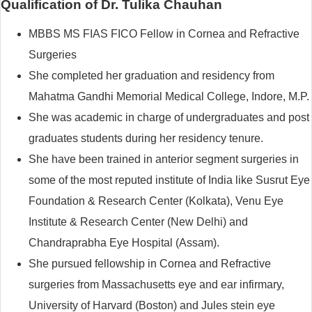
Qualification of Dr. Tulika Chauhan
MBBS MS FIAS FICO Fellow in Cornea and Refractive
Surgeries
She completed her graduation and residency from
Mahatma Gandhi Memorial Medical College, Indore, M.P.
She was academic in charge of undergraduates and post
graduates students during her residency tenure.
She have been trained in anterior segment surgeries in
some of the most reputed institute of India like Susrut Eye
Foundation & Research Center (Kolkata), Venu Eye
Institute & Research Center (New Delhi) and
Chandraprabha Eye Hospital (Assam).
She pursued fellowship in Cornea and Refractive
surgeries from Massachusetts eye and ear infirmary,
University of Harvard (Boston) and Jules stein eye