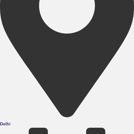
Delhi