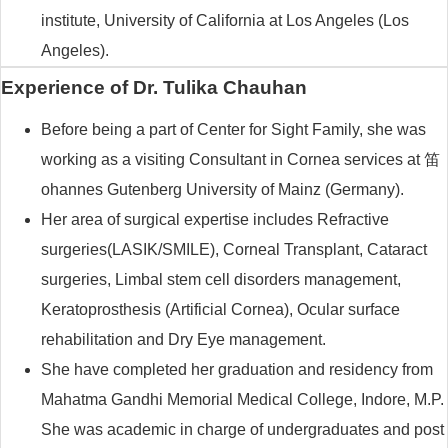
institute, University of California at Los Angeles (Los
Angeles).
Experience of Dr. Tulika Chauhan
Before being a part of Center for Sight Family, she was
working as a visiting Consultant in Cornea services at 笛
ohannes Gutenberg University of Mainz (Germany).
Her area of surgical expertise includes Refractive
surgeries(LASIK/SMILE), Corneal Transplant, Cataract
surgeries, Limbal stem cell disorders management,
Keratoprosthesis (Artificial Cornea), Ocular surface
rehabilitation and Dry Eye management.
She have completed her graduation and residency from
Mahatma Gandhi Memorial Medical College, Indore, M.P.
She was academic in charge of undergraduates and post