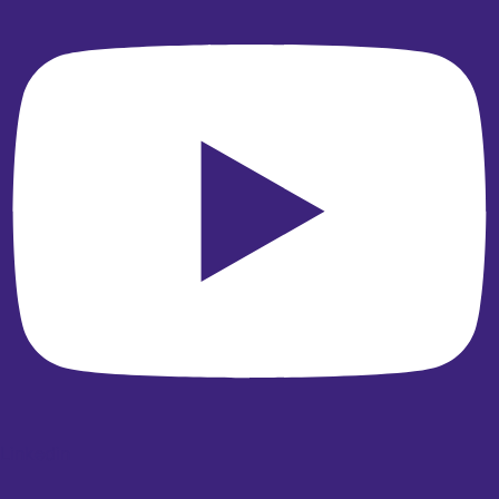
Linkedin