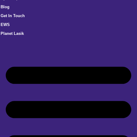
Blog
Get In Touch
EWS
Planet Lasik