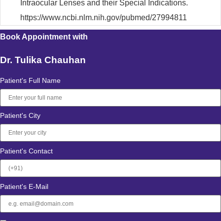
Intraocular Lenses and their Special Indications.
https://www.ncbi.nlm.nih.gov/pubmed/27994811
Book Appointment with
Dr. Tulika Chauhan
Patient's Full Name
Patient's City
Patient's Contact
Patient's E-Mail