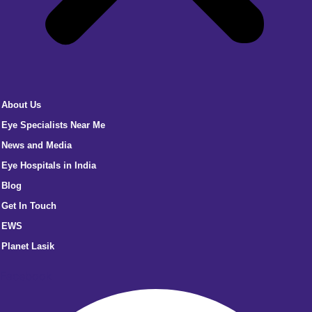
About Us
Eye Specialists Near Me
News and Media
Eye Hospitals in India
Blog
Get In Touch
EWS
Planet Lasik
Facebook