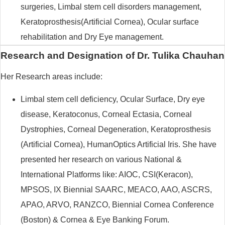
surgeries, Limbal stem cell disorders management,
Keratoprosthesis(Artificial Cornea), Ocular surface
rehabilitation and Dry Eye management.
Research and Designation of Dr. Tulika Chauhan
Her Research areas include:
Limbal stem cell deficiency, Ocular Surface, Dry eye
disease, Keratoconus, Corneal Ectasia, Corneal
Dystrophies, Corneal Degeneration, Keratoprosthesis
(Artificial Cornea), HumanOptics Artificial Iris. She have
presented her research on various National &
International Platforms like: AIOC, CSI(Keracon),
MPSOS, IX Biennial SAARC, MEACO, AAO, ASCRS,
APAO, ARVO, RANZCO, Biennial Cornea Conference
(Boston) & Cornea & Eye Banking Forum.