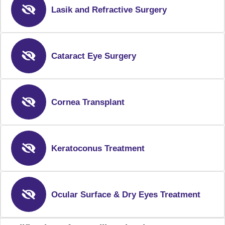
Lasik and Refractive Surgery
Cataract Eye Surgery
Cornea Transplant
Keratoconus Treatment
Ocular Surface & Dry Eyes Treatment