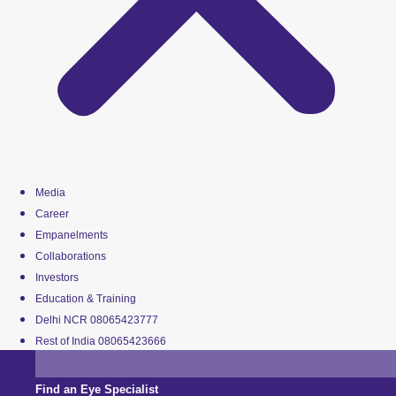
Media
Career
Empanelments
Collaborations
Investors
Education & Training
Delhi NCR 08065423777
Rest of India 08065423666
Find an Eye Specialist