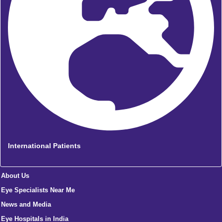
International Patients
About Us
Eye Specialists Near Me
News and Media
Eye Hospitals in India