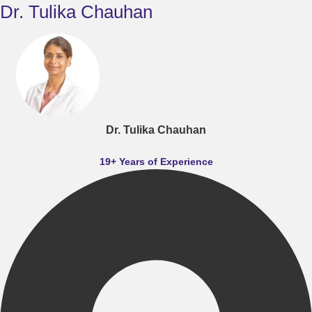
Dr. Tulika Chauhan
Dr. Tulika Chauhan
19+ Years of Experience