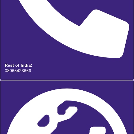
Rest of India:
08065423666