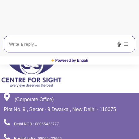
Get In Touch
EWS
Planet Lasik
Powered by Engati
(Corporate Office)
Plot No. 9 , Sector - 9 Dwarka , New Delhi - 110075
Delhi NCR : 08065423777
Rest of India : 08065423666