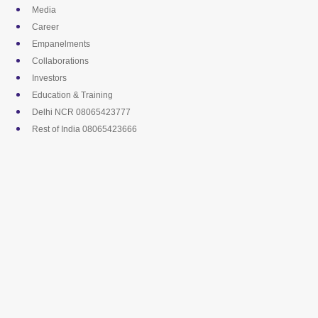
Skip
Media
to
Career
content
Empanelments
Collaborations
Investors
Education & Training
Delhi NCR 08065423777
Rest of India 08065423666