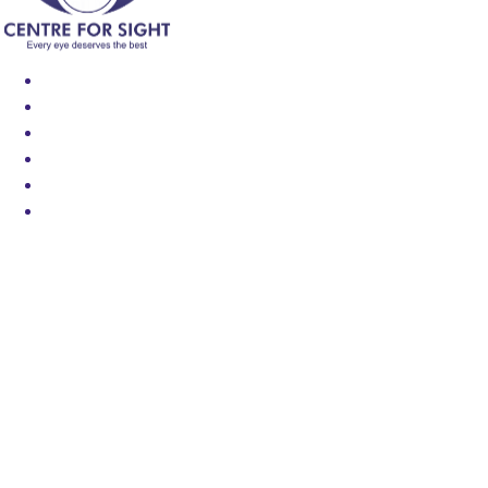
Find an Eye Specialist
Specialities
Locate a Centre
About Us
Our Blog