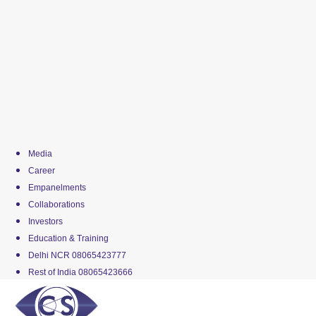
Media
Career
Empanelments
Collaborations
Investors
Education & Training
Delhi NCR 08065423777
Rest of India 08065423666