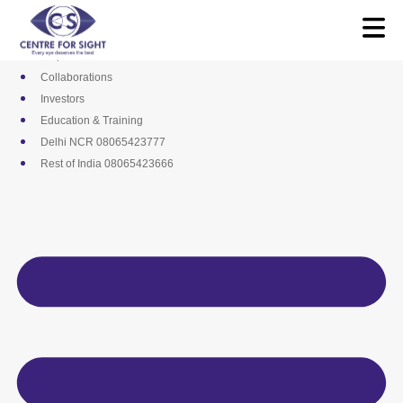
Skip
Media
to
Career
content
Empanelments
Collaborations
Investors
Education & Training
Delhi NCR 08065423777
Rest of India 08065423666