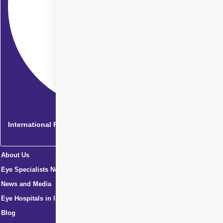
International Patients
About Us
Eye Specialists Near Me
News and Media
Eye Hospitals in India
Blog