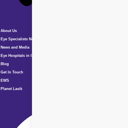
About Us
Eye Specialists Near Me
News and Media
Eye Hospitals in India
Blog
Get In Touch
EWS
Planet Lasik
Facebook