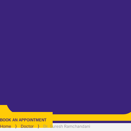
BOOK AN APPOINTMENT
Home
⟩
Doctor
⟩
Dr. Suresh Ramchandani