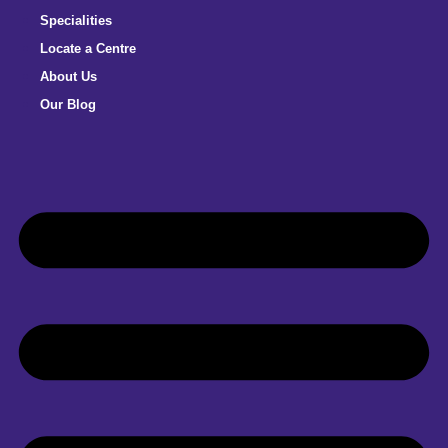
Specialities
Locate a Centre
About Us
Our Blog