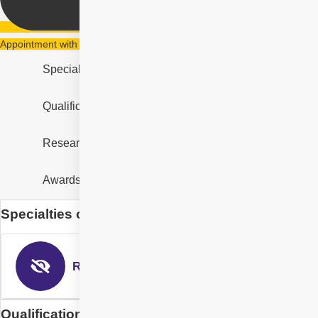
Appointment with Dr. Suresh Ramchandani
Specialities
Qualification & Experience
Research & Designation
Awards and Recognition
Specialties of Dr. Suresh Ramchandani
Retina & Uvea
Qualification of Dr. Suresh Ramchandani