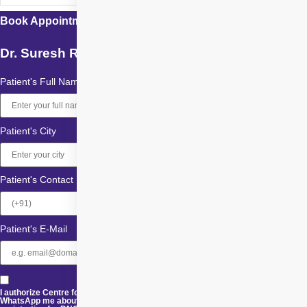
Book Appointment with
Dr. Suresh Ramchandani
Patient's Full Name
Patient's City
Patient's Contact
Patient's E-Mail
I authorize Centre for Sight and its representatives to Call, SMS, Email or
WhatsApp me about its products and offers. This consent overrides any