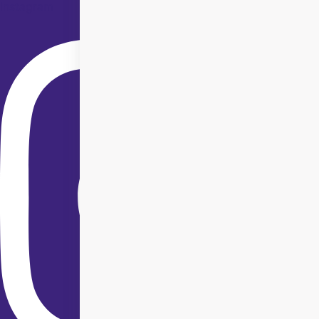
Instagram