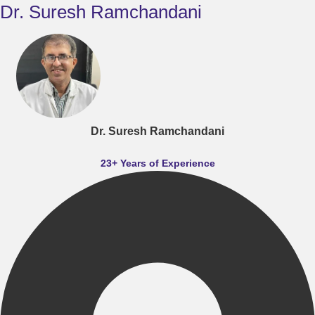
Dr. Suresh Ramchandani
Dr. Suresh Ramchandani
23+ Years of Experience