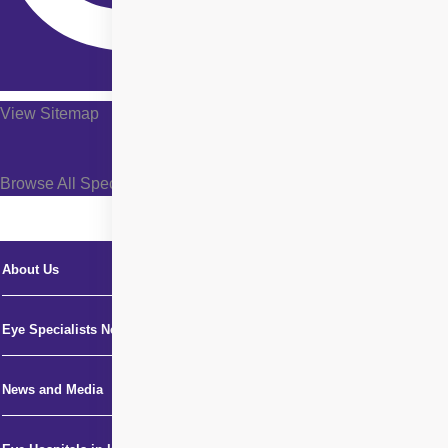
View Sitemap
Browse All Specialties +
About Us
Eye Specialists Near Me
News and Media