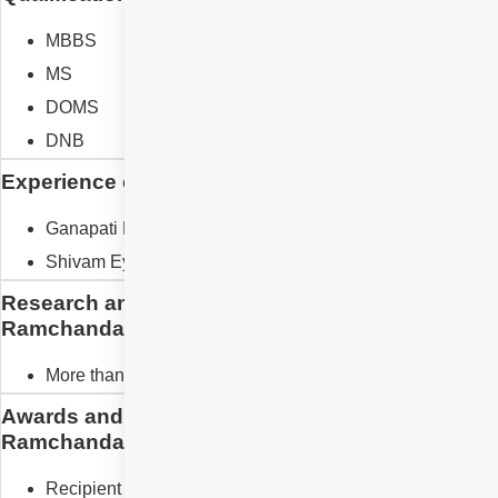
MBBS
MS
DOMS
DNB
Experience of Dr. Suresh Ramchandani
Ganapati Netralaya
Shivam Eye Foundation
Research and Designation of Dr. Suresh
Ramchandani
More than 20 publications
Awards and Recognition of Dr. Suresh
Ramchandani
Recipient of more than 10 awards