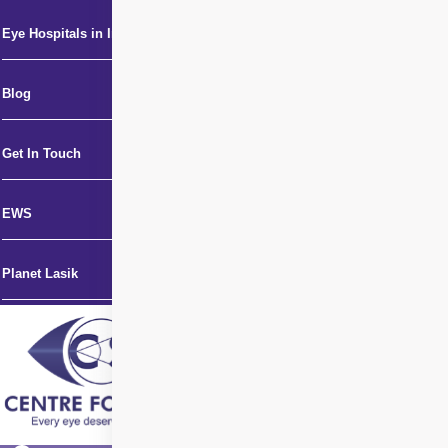
Eye Hospitals in India
Blog
Get In Touch
EWS
Planet Lasik