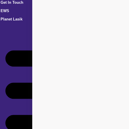
Get In Touch
EWS
Planet Lasik