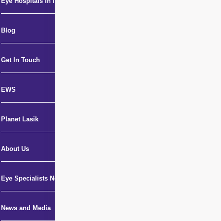
Eye Hospitals in India
Blog
Get In Touch
EWS
Planet Lasik
About Us
Eye Specialists Near Me
News and Media