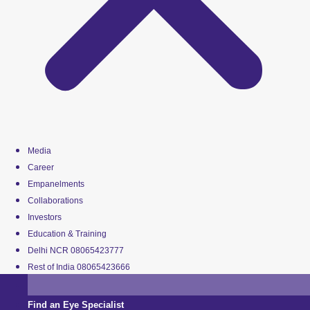
Media
Career
Empanelments
Collaborations
Investors
Education & Training
Delhi NCR 08065423777
Rest of India 08065423666
Find an Eye Specialist