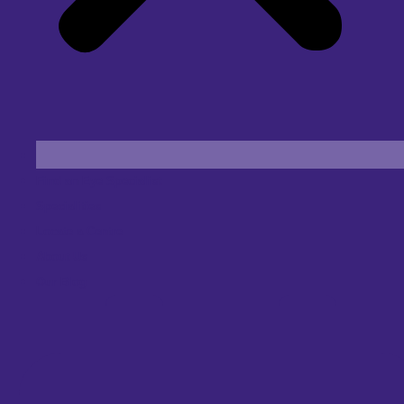
Find an Eye Specialist
Specialities
Locate a Centre
About Us
Our Blog