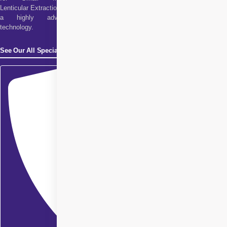
Lenticular Extraction. It is
a highly advanced
technology.
See Our All Specialities