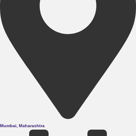
Mumbai, Maharashtra