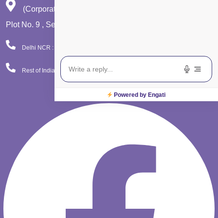
(Corporate Office)
Plot No. 9 , Sector - 9 Dwarka , New Delhi - 110075
Delhi NCR : 08065423777
Rest of India : 08065423666
Facebook
Powered by Engati