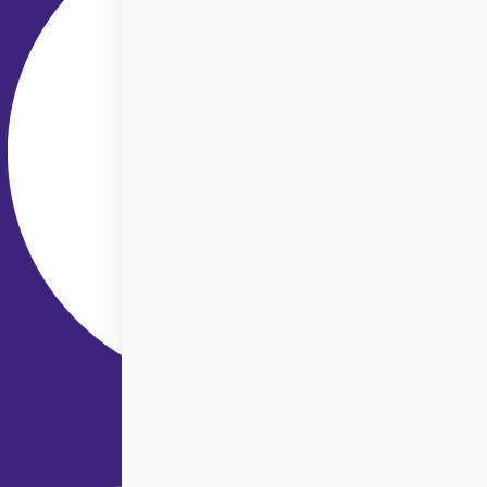
Youtube