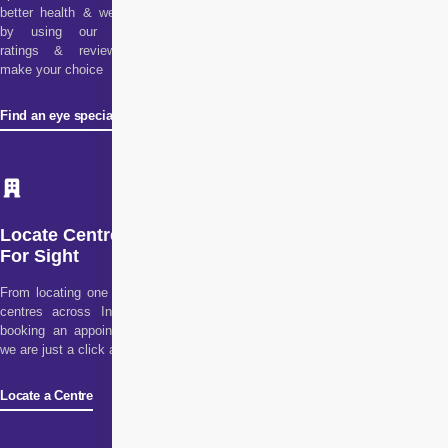
better health & wellness
by using our doctor
ratings & reviews to
make your choice
Find an eye specialist
Locate Centre
For Sight
From locating one of our
centres across India to
booking an appointment,
we are just a click away!
Locate a Centre