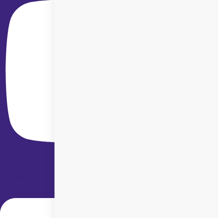
Linkedin