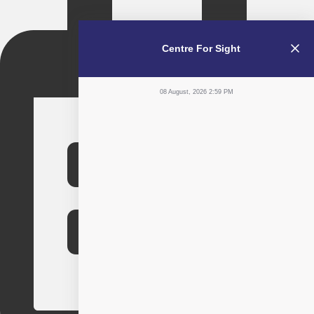
Centre For Sight
08 August, 2026 2:59 PM