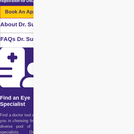
registration for DNC / NDNC.
Book An Appointment
About Dr. Suresh Ramchandani
FAQs Dr. Suresh Ramchandani
Find an Eye
Specialist
Find a doctor tool assists
you in choosing from our
diverse pool of health
specialists. Discover