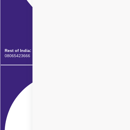
Rest of India:
08065423666