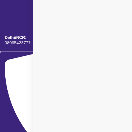
Delhi/NCR:
08065423777