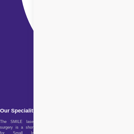
Our Specialities
The SMILE laser eye
surgery is a short form
for Small Incision