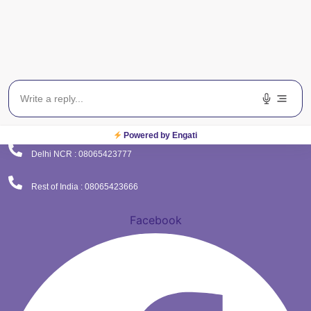
(Corporate Office)
Plot No. 9 , Sector - 9 Dwarka , New Delhi - 110075
Powered by Engati
Delhi NCR : 08065423777
Rest of India : 08065423666
Facebook