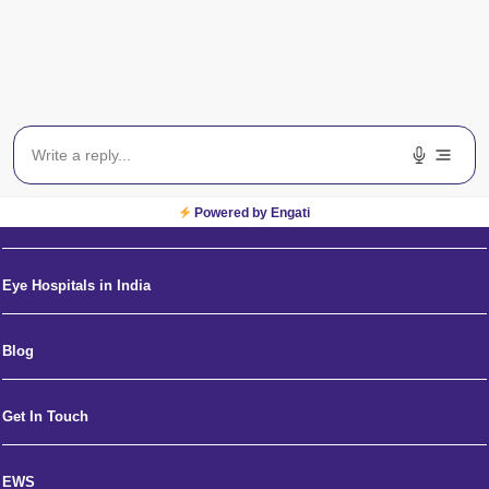
About Us
Eye Specialists Near Me
Powered by Engati
News and Media
Eye Hospitals in India
Blog
Get In Touch
EWS