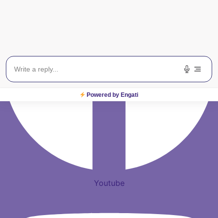
Powered by Engati
Youtube