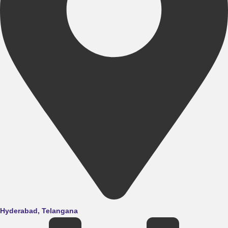
Hyderabad, Telangana