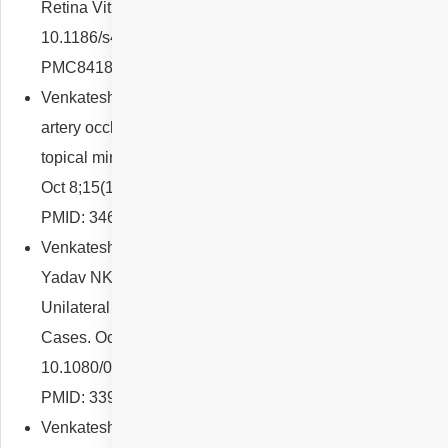
Retina Vitreous. 2021 Sep 3;7(1):51. doi:
10.1186/s40942-021-00323-7. PMID: 34479634; PMCID:
PMC8418027.
Venkatesh R, Pereira A, Reddy NG, Yadav NK. Retinal
artery occlusion as a probable idiosyncratic reaction to
topical minoxidil: a case report. J Med Case Rep. 2021
Oct 8;15(1):493. doi: 10.1186/s13256-021-03114-8.
PMID: 34620244; PMCID: PMC8499474.
Venkatesh R, Reddy NG, Pulipaka RS, Mahendradas P,
Yadav NK, Jayadev C. Bacillary Layer Detachment in
Unilateral Acute Idiopathic Maculopathy: A Report of 2
Cases. Ocul Immunol Inflamm. 2023 Jan;31(1):3-6. doi:
10.1080/09273948.2021.1903934. Epub 2021 May 11.
PMID: 33974485.
Venkatesh R, Agrawal S, Reddy NG, Mangla R, Yadav