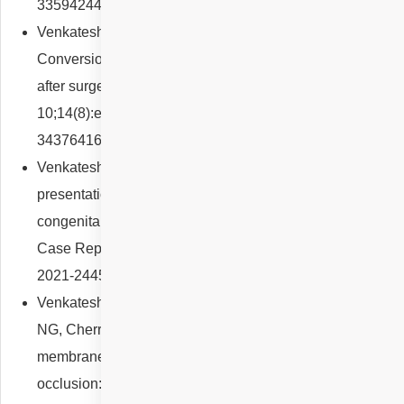
33594244; PMCID: PMC8602616.
Venkatesh R, Pereira A, Reddy NG, Yadav NK.
Conversion from type 2 to type 1 macular hole closure
after surgery in high myopia. BMJ Case Rep. 2021 Aug
10;14(8):e243551. doi: 10.1136/bcr-2021-243551. PMID:
34376416; PMCID: PMC8356158.
Venkatesh R, Reddy NG, Pulipaka RS, Pereira A. Rare
presentation of choroidal neovascularisation in a case of
congenital hypertrophy of retinal pigment epithelium. BMJ
Case Rep. 2021 Sep 12;14(9):e244554. doi: 10.1136/bcr-
2021-244554. PMID: 34511415; PMCID: PMC8438746.
Venkatesh R, Jayadev C, Sridharan A, Pereira A, Reddy
NG, Cherry JP, Yadav NK, Chhablani J. Internal limiting
membrane detachment in acute central retinal artery
occlusion: a novel prognostic sign seen on OCT. Int J