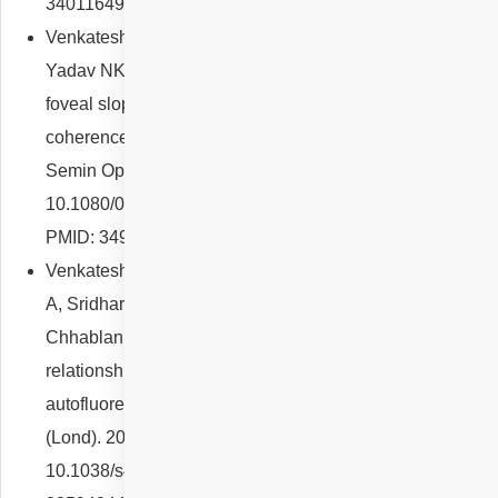
34011649; PMCID: PMC8137153.
Venkatesh R, Agrawal S, Reddy NG, Mutalik D, Mishra P,
Yadav NK, Chhablani J. Visual function correlates with
foveal slope, retinal and choroidal thickness on optical
coherence tomography in type 2 Macular Telangiectasia.
Semin Ophthalmol. 2022 May 19;37(4):524-530. doi:
10.1080/08820538.2021.2022166. Epub 2021 Dec 29.
PMID: 34965178.
Venkatesh R, Reddy NG, Snehith R, Cherry JP, Pereira
A, Sridharan A, Poornachandra B, Shetty R, Yadav NK,
Chhablani J. Study of retinal structural-functional
relationship in choroideremia using fundus
autofluorescence and optical coherence tomography. Eye
(Lond). 2021 Dec;35(12):3389-3396. doi:
10.1038/s41433-021-01441-0. Epub 2021 Feb 16. PMID: