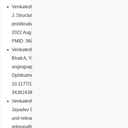
Venkatesh R, Reddy NG, Mishra P, Yadav NK, Chhablani
J. Structural-vascular-functional correlation in type 2 non-
proliferative macular telangiectasia. Int J Retina Vitreous.
2022 Aug 26;8(1):59. doi: 10.1186/s40942-022-00410-3.
PMID: 36028918; PMCID: PMC9419364.
Venkatesh R, Reddy NG, Prabhu V, Rishi P, Pereira A,
Bhatt A, Yadav NK, Chhablani J. Indocyanine green
angiography imaging findings in artery occlusions. Eur J
Ophthalmol. 2022 Jul;32(4):2395-2403. doi:
10.1177/11206721211037832. Epub 2021 Aug 12. PMID:
34382439.
Venkatesh R, Reddy NG, Cherry JP, Pulipaka RS,
Jayadev C, Pereira A, Yadav NK, Chhablani J. Choroidal
and retinal thickness variations in anaemia and anaemic
retinopathy. Clin Exp Optom. 2022 Aug;105(6):602-608.