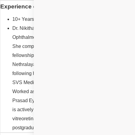
Experience of Dr Nikitha Reddy Gurram
10+ Years,
Dr. Nikitha Reddy Gurram is a Consultant
Ophthalmologist specializing in Vitreoretinal diseases.
She completed her two-year advanced surgical
fellowship in Vitreoretinal Sciences at Narayana
Nethralaya Superspecialty Eye Institute, Bangalore
following her postgraduate training in Ophthalmology at
SVS Medical College & Hospital, Telangana.
Worked as Faculty in Vitreoretina department at LV
Prasad Eye Institute, Hyderabad from 2021 to 2024. She
is actively involved in clinical retina practice, complex
vitreoretinal surgeries, and academic training of
postgraduate and fellowship trainees.