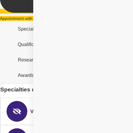
Appointment with Dr Nikitha Reddy Gurram
Specialities
Qualification & Experience
Research & Designation
Awards and Recognition
Specialties of Dr Nikitha Reddy Gurram
Vitreo-Retinal Surgery