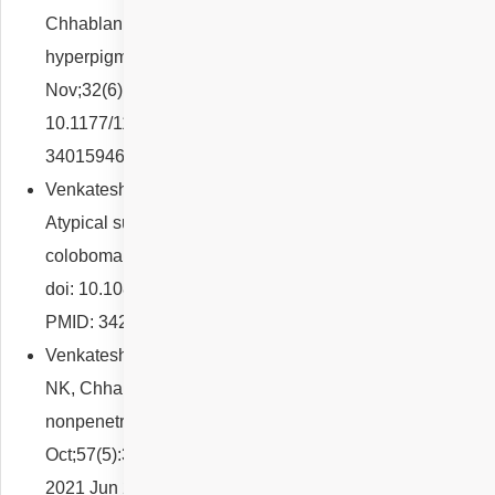
Chhablani J. Bilateral idiopathic choroidal
hyperpigmentation. Eur J Ophthalmol. 2022
Nov;32(6):NP41-NP46. doi:
10.1177/11206721211019573. Epub 2021 May 20. PMID:
34015946.
Venkatesh R, Reddy NG, Gujral GS, Chhablani J.
Atypical superonasal iris, lens and retino-choroidal
coloboma. Clin Exp Optom. 2022 May;105(4):448-449.
doi: 10.1080/08164622.2021.1945413. Epub 2021 Jul 6.
PMID: 34227911.
Venkatesh R, Agrawal S, Reddy NG, Pereira A, Yadav
NK, Chhablani J. Bacillary layer detachment in acute
nonpenetrating ocular trauma. Can J Ophthalmol. 2022
Oct;57(5):328-336. doi: 10.1016/j.jcjo.2021.05.017. Epub
2021 Jun 27. PMID: 34192520.