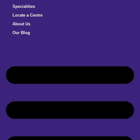
Specialities
Locate a Centre
About Us
Our Blog