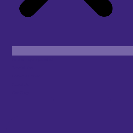
Find an Eye Specialist
Specialities
Locate a Centre
About Us
Our Blog