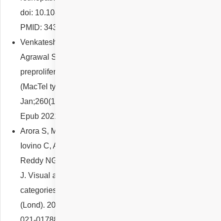
doi: 10.1080/08164622.2021.1958653. Epub 2021 Aug 8.
PMID: 34369291.
Venkatesh R, Reddy NG, Mishra P, Pereira A, Mutalik D,
Agrawal S, Bhatt A, Yadav NK, Chhablani J. The
preproliferative stage in type 2 macular telangiectasia
(MacTel type 2). Graefes Arch Clin Exp Ophthalmol. 2022
Jan;260(1):121-132. doi: 10.1007/s00417-021-05371-1.
Epub 2021 Aug 19. PMID: 34410484.
Arora S, Maltsev DS, Sahoo NK, Parameshwarappa DC,
Iovino C, Arora T, Kulikov AN, Tatti F, Venkatesh R,
Reddy NG, Pulipaka RS, Singh SR, Peiretti E, Chhablani
J. Visual acuity correlates with multimodal imaging-based
categories of central serous chorioretinopathy. Eye
(Lond). 2022 Mar;36(3):517-523. doi: 10.1038/s41433-
021-01788-4. Epub 2021 Oct 13. Erratum in: Eye (Lond).