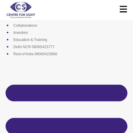
Skip
Media
to
Career
content
Empanelments
Collaborations
Investors
Education & Training
Delhi NCR 08065423777
Rest of India 08065423666