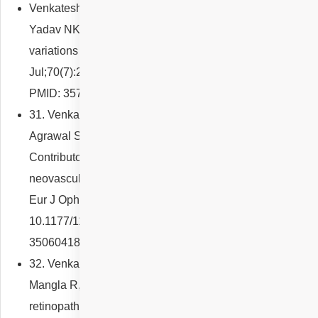
Venkatesh R, Agrawal S, Reddy NG, Sridharan A, Ong J,
Yadav NK, Chhablani J. Choroidal and retinal thickness
variations in ocular albinism. Indian J Ophthalmol. 2022
Jul;70(7):2506-2510. doi: 10.4103/ijo.IJO_2907_21.
PMID: 35791146; PMCID: PMC9426091.
31. Venkatesh R, Reddy NG, Jayadev C, Mutalik D,
Agrawal S, Mishra P, Bhatt A, Yadav NK, Chhablani J.
Contributory factors for developing foveal
neovascularization in proliferative diabetic retinopathy.
Eur J Ophthalmol. 2022 Nov;32(6):3615-3621. doi:
10.1177/11206721221075900. Epub 2022 Jan 21. PMID:
35060418.
32. Venkatesh R, Sharief S, Jayadev C, Reddy NG,
Mangla R, Agrawal R, Yadav NK, Chhablani J. Tamoxifen
retinopathy and macular telangiectasia: A comparative