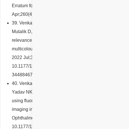
Erratum for: Graefes Arch Clin Exp Ophthalmol. 2022
Apr;260(4):1147-1152. PMID: 34762168.
39. Venkatesh R, Reddy NG, Agrawal S, Pereira A,
Mutalik D, Mishra P, Yadav NK, Chhablani J. Functional
relevance of macular telangiectasia (MacTel) area on
multicolour imaging in type 2 MacTel. Eur J Ophthalmol.
2022 Jul;32(4):2368-2374. doi:
10.1177/11206721211044625. Epub 2021 Sep 6. PMID:
34488467.
40. Venkatesh R, Mutalik D, Reddy NG, Akkali MC,
Yadav NK, Chhablani J. Retinal vessel wall imaging
using fluorescein angiography and adaptive optics
imaging in acute branch retinal artery occlusion. Eur J
Ophthalmol. 2022 Jul 5:11206721221113202. doi:
10.1177/11206721221113202. Epub ahead of print.