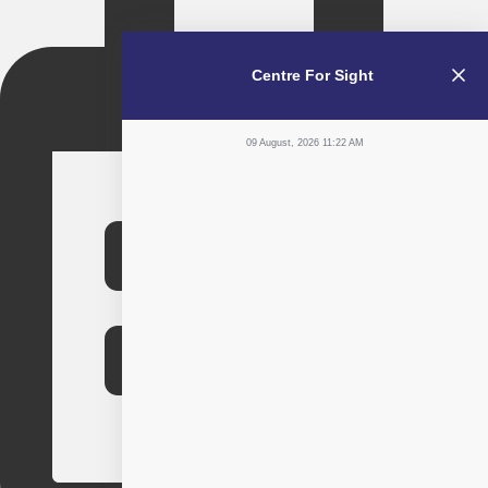
Centre For Sight
09 August, 2026 11:22 AM