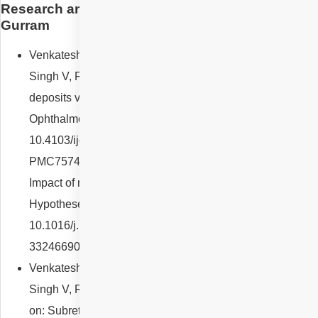
Research and Designation of Dr Nikitha Reddy
Gurram
Venkatesh R, Pereira A, Thomas S, Sangai S, Jain K,
Singh V, Reddy NG, Yadav NK. Subretinal drusenoid
deposits versus drusen on multicolor imaging. Indian J
Ophthalmol. 2020 Jul;68(7):1450-1451. doi:
10.4103/ijo.IJO_1900_19. PMID: 32587190; PMCID:
PMC7574058.Venkatesh R, Reddy NG, Chhablani J.
Impact of melanin on choroidal measurements. Med
Hypotheses. 2021 Jan;146:110408. doi:
10.1016/j.mehy.2020.110408. Epub 2020 Nov 21. PMID:
33246690.
Venkatesh R, Pereira A, Thomas S, Sangai S, Jain K,
Singh V, Reddy NG, Yadav NK. Response to comments
on: Subretinal drusenoid deposits versus drusen on