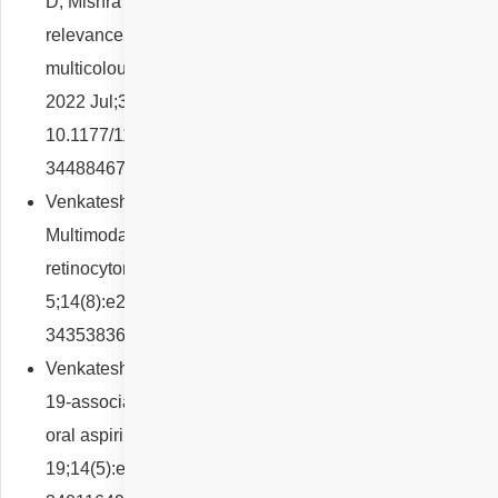
D, Mishra P, Yadav NK, Chhablani J. Functional
relevance of macular telangiectasia (MacTel) area on
multicolour imaging in type 2 MacTel. Eur J Ophthalmol.
2022 Jul;32(4):2368-2374. doi:
10.1177/11206721211044625. Epub 2021 Sep 6. PMID:
34488467.
Venkatesh R, Agrawal S, Reddy NG, Pereira A.
Multimodal imaging in a classic case of unilateral
retinocytoma. BMJ Case Rep. 2021 Aug
5;14(8):e244167. doi: 10.1136/bcr-2021-244167. PMID:
34353836; PMCID: PMC8719160.
Venkatesh R, Reddy NG, Agrawal S, Pereira A. COVID-
19-associated central retinal vein occlusion treated with
oral aspirin. BMJ Case Rep. 2021 May
19;14(5):e242987. doi: 10.1136/bcr-2021-242987. PMID: