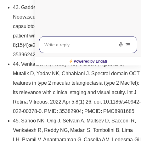
43. Gadde SGK, Sridharan A, Reddy NG, Jayadev C.
Neovascular glaucoma following Nd:YAG laser
capsulotomy: a rare complication in a postvitrectomised
patient with diabetes. BMJ Case Rep. 2022 Apr
8;15(4):e249264. doi: 10.1136/bcr-2022-249264. PMID:
35396242; PMCID: PMC8996006.
Powered by Engati
44. Venkatesh R, Reddy NG, Mishra P, Agrawal S,
Mutalik D, Yadav NK, Chhablani J. Spectral domain OCT
features in type 2 macular telangiectasia (type 2 MacTel):
its relevance with clinical staging and visual acuity. Int J
Retina Vitreous. 2022 Apr 5;8(1):26. doi: 10.1186/s40942-
022-00378-0. PMID: 35382904; PMCID: PMC8981685.
45. Sahoo NK, Ong J, Selvam A, Maltsev D, Sacconi R,
Venkatesh R, Reddy NG, Madan S, Tombolini B, Lima
LH, Pramil V, Anantharaman G, Casella AM, Ledesma-Gil