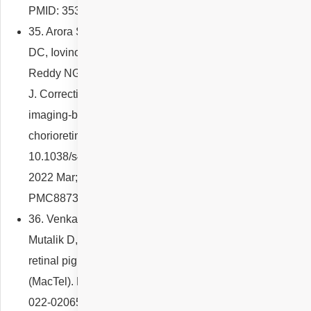
PMID: 35357639.
35. Arora S, Maltsev DS, Sahoo NK, Parameshwarappa
DC, Iovino C, Arora T, Kulikov AN, Tatti F, Venkatesh R,
Reddy NG, Pulipaka RS, Singh SR, Peiretti E, Chhablani
J. Correction to: Visual acuity correlates with multimodal
imaging-based categories of central serous
chorioretinopathy. Eye (Lond). 2022 Mar;36(3):672. doi:
10.1038/s41433-021-01837-y. Erratum for: Eye (Lond).
2022 Mar;36(3):517-523. PMID: 34750591; PMCID:
PMC8873229.
36. Venkatesh R, Agrawal S, Reddy NG, Mishra P,
Mutalik D, Yadav NK, Chhablani J. Characteristics of
retinal pigment clumps in Type 2 macular telangiectasia
(MacTel). Eye (Lond). 2022 Apr 14. doi: 10.1038/s41433-
022-02065-8. Epub ahead of print. PMID: 35422496.