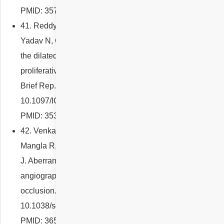
PMID: 35791580.
41. Reddy NG, Venkatesh R, Jayadev C, Agrawal S,
Yadav N, Chhablani J. Direct laser photocoagulation to
the dilated right-angled vessel in the management of
proliferative type 2 macular telangiectasia. Retin Cases
Brief Rep. 2022 Jan 26. doi:
10.1097/ICB.0000000000001253. Epub ahead of print.
PMID: 35380183.
42. Venkatesh R, Sharief S, Prashanti CVS, Reddy NG,
Mangla R, Parmar Y, Anilkumar A, Yadav NK, Chhablani
J. Aberrant filling of the retinal vein on fluorescein
angiography in branch and hemi-central retinal artery
occlusion. Eye (Lond). 2022 Dec 28. doi:
10.1038/s41433-022-02379-7. Epub ahead of print.
PMID: 36577803.