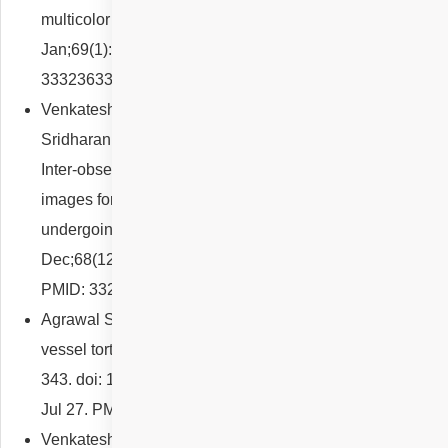
multicolor imaging. Indian J Ophthalmol. 2021
Jan;69(1):185-186. doi: 10.4103/ijo.IJO_2653_20. PMID:
33323633; PMCID: PMC7926157.
Venkatesh R, Cherry JP, Reddy NG, Anilkumar A,
Sridharan A, Sangai S, Shetty R, Yadav NK, Jayadev C.
Inter-observer agreement and sensitivity of Optomap
images for screening peripheral retinal lesions in patients
undergoing refractive surgery. Indian J Ophthalmol. 2020
Dec;68(12):2930-2934. doi: 10.4103/ijo.IJO_2239_20.
PMID: 33229672; PMCID: PMC7856983.
Agrawal S, Reddy NG, Venkatesh R. Congenital retinal
vessel tortuosity. Clin Exp Optom. 2022 Apr;105(3):342-
343. doi: 10.1080/08164622.2021.1947746. Epub 2021
Jul 27. PMID: 34315359.
Venkatesh R, Reddy N, Cherry JP, Pereira A, Yadav NK,