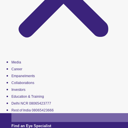
Media
Career
Empanelments
Collaborations
Investors
Education & Training
Delhi NCR 08065423777
Rest of India 08065423666
Find an Eye Specialist