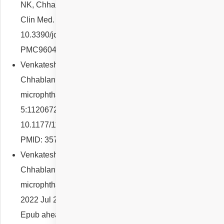
NK, Chhablani J. Choroidal Melanocytic Hamartoma. J
Clin Med. 2022 Oct 11;11(20):5983. doi:
10.3390/jcm11205983. PMID: 36294307; PMCID:
PMC9604492.
Venkatesh R, Arora S, Reddy NG, Rubble M, Yadav NK,
Chhablani J. Choroidal changes in posterior
microphthalmos. Eur J Ophthalmol. 2022 Jul
5:11206721221112806. doi:
10.1177/11206721221112806. Epub ahead of print.
PMID: 35791500.
Venkatesh R, Mishra P, Nahata H, Reddy NG, Yadav NK,
Chhablani J. Retinal arcades in posterior
microphthalmos: biometric correlation. Clin Exp Optom.
2022 Jul 25:1-7. doi: 10.1080/08164622.2022.2104628.
Epub ahead of print. PMID: 35878881.