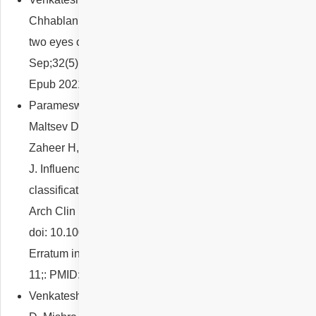
Chhablani J. Different types of macular telangiectasia in
two eyes of a patient. Eur J Ophthalmol. 2022
Sep;32(5):NP9-NP12. doi: 10.1177/11206721211016314.
Epub 2021 May 7. PMID: 33960244.
Parameswarappa DC, Arora S, Singh SR, Sahoo NK,
Maltsev DS, Kulikov AN, Iovino C, Tatti F, Venkatesh R,
Zaheer H, Reddy NG, Pulipaka RS, Peiretti E, Chhablani
J. Influence of fellow eye on the diagnosis and
classification of central serous chorioretinopathy. Graefes
Arch Clin Exp Ophthalmol. 2022 Apr;260(4):1147-1152.
doi: 10.1007/s00417-021-05435-2. Epub 2021 Oct 11.
Erratum in: Graefes Arch Clin Exp Ophthalmol. 2021 Nov
11;: PMID: 34633519.
Venkatesh R, Reddy NG, Agrawal S, Pereira A, Mutalik