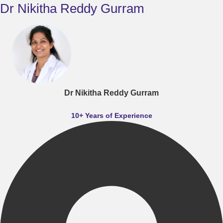
Dr Nikitha Reddy Gurram
Dr Nikitha Reddy Gurram
10+ Years of Experience