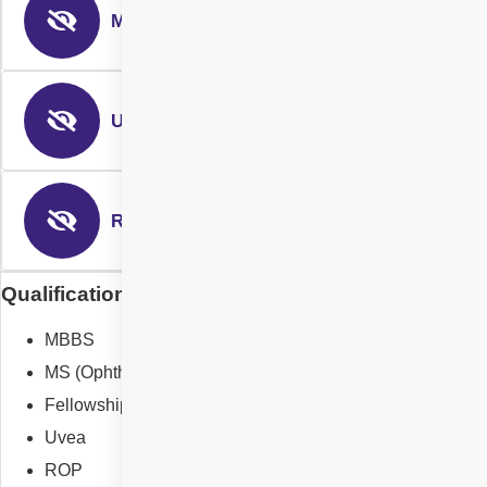
Medical Retina
Uvea Services
ROP
Qualification of Dr Nikitha Reddy Gurram
MBBS
MS (Ophthalmology)
Fellowship in Vitreoretina surgery
Uvea
ROP