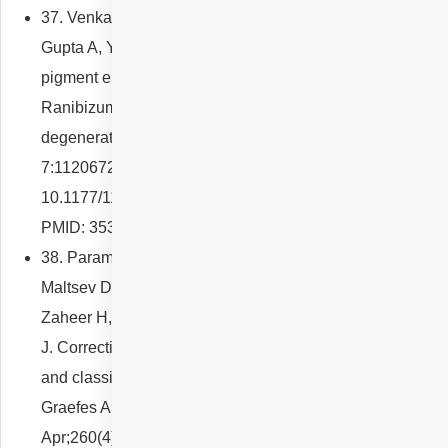
37. Venkatesh R, Agrawal R, Thomas S, Reddy NG,
Gupta A, Yadav NK, Chhablani J. Sequential retinal
pigment epithelium tears following intravitreal
Ranibizumab injections for age-related macular
degeneration. Eur J Ophthalmol. 2022 Apr
7:11206721221093025. doi:
10.1177/11206721221093025. Epub ahead of print.
PMID: 35388732.
38. Parameswarappa DC, Arora S, Singh SR, Sahoo NK,
Maltsev DS, Kulikov AN, Iovino C, Tatti F, Venkatesh R,
Zaheer H, Reddy NG, Pulipaka RS, Peiretti E, Chhablani
J. Correction to: Influence of fellow eye on the diagnosis
and classification of central serous chorioretinopathy.
Graefes Arch Clin Exp Ophthalmol. 2022
Apr;260(4):1427. doi: 10.1007/s00417-021-05485-6.