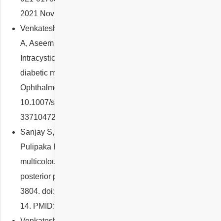
2021 Nov 8;: PMID: 34645969; PMCID: PMC8873496.
Venkatesh R, Sangai S, Reddy NG, Sridharan A, Pereira
A, Aseem A, Gadde SGK, Yadav NK, Chhablani J.
Intracystic hyperreflective material in centre-involving
diabetic macular oedema. Graefes Arch Clin Exp
Ophthalmol. 2021 Sep;259(9):2533-2544. doi:
10.1007/s00417-021-05083-6. Epub 2021 Mar 12. PMID:
33710472.
Sanjay S, Reddy NG, Kawali A, Mahendradas P,
Pulipaka RS, Shetty R, Yadav NK, Venkatesh R. Role of
multicolour imaging in post-fever retinitis involving
posterior pole. Int Ophthalmol. 2021 Nov;41(11):3797-
3804. doi: 10.1007/s10792-021-01951-6. Epub 2021 Jul
14. PMID: 34263386.
Venkatesh R, Reddy NG, Pereira A, Yadav NK,