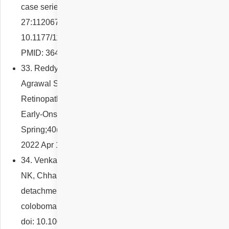
case series. Eur J Ophthalmol. 2022 Nov
27:11206721221142637. doi:
10.1177/11206721221142637. Epub ahead of print.
PMID: 36437624.
33. Reddy NG, Venkatesh R, Jayadev C, Gadde SGK,
Agrawal S, Mishra P, Yadav NK, Chhablani J. Diabetic
Retinopathy and Diabetic Macular Edema in People With
Early-Onset Diabetes. Clin Diabetes. 2022
Spring;40(2):222-232. doi: 10.2337/cd21-0110. Epub
2022 Apr 15. PMID: 35669299; PMCID: PMC9160541.
34. Venkatesh R, Agrawal R, Reddy NG, Gupta A, Yadav
NK, Chhablani J. Intercalary membrane break and
detachment causes intrachoroidal cavitation in macular
coloboma. Int Ophthalmol. 2022 Aug;42(8):2581-2589.
doi: 10.1007/s10792-022-02306-5. Epub 2022 Mar 31.