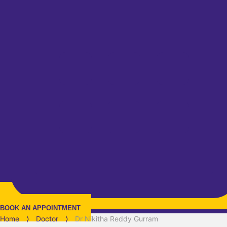
BOOK AN APPOINTMENT
Home
⟩
Doctor
⟩
Dr Nikitha Reddy Gurram