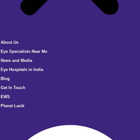
About Us
Eye Specialists Near Me
News and Media
Eye Hospitals in India
Blog
Get In Touch
EWS
Planet Lasik
Facebook