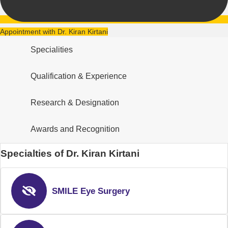
Appointment with Dr. Kiran Kirtani
Specialities
Qualification & Experience
Research & Designation
Awards and Recognition
Specialties of Dr. Kiran Kirtani
SMILE Eye Surgery