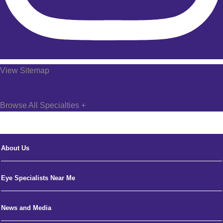
View Sitemap
Browse All Specialties +
About Us
Eye Specialists Near Me
News and Media