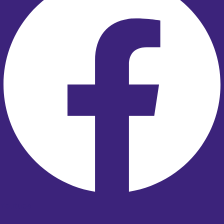
Youtube