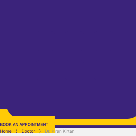
BOOK AN APPOINTMENT
Home
⟩
Doctor
⟩
Dr. Kiran Kirtani