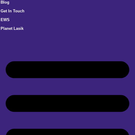
Blog
Get In Touch
EWS
Planet Lasik