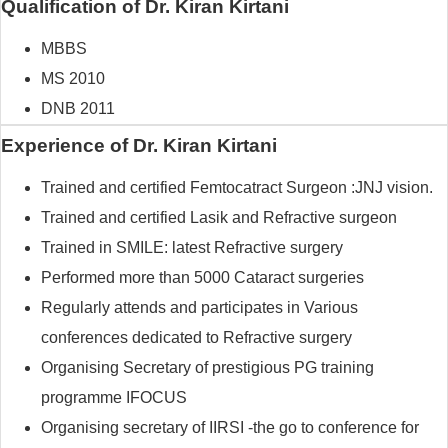
Qualification of Dr. Kiran Kirtani
MBBS
MS 2010
DNB 2011
Experience of Dr. Kiran Kirtani
Trained and certified Femtocatract Surgeon :JNJ vision.
Trained and certified Lasik and Refractive surgeon
Trained in SMILE: latest Refractive surgery
Performed more than 5000 Cataract surgeries
Regularly attends and participates in Various
conferences dedicated to Refractive surgery
Organising Secretary of prestigious PG training
programme IFOCUS
Organising secretary of IIRSI -the go to conference for