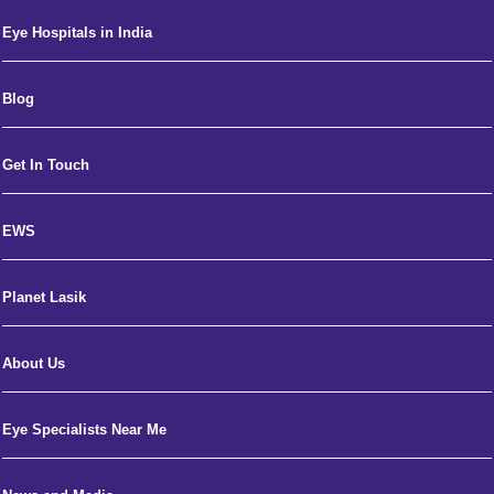
Eye Hospitals in India
Blog
Get In Touch
EWS
Planet Lasik
About Us
Eye Specialists Near Me