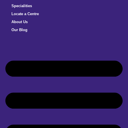
Specialities
Locate a Centre
About Us
Our Blog