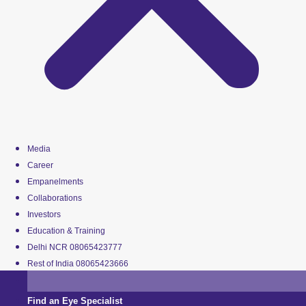
Media
Career
Empanelments
Collaborations
Investors
Education & Training
Delhi NCR 08065423777
Rest of India 08065423666
Find an Eye Specialist