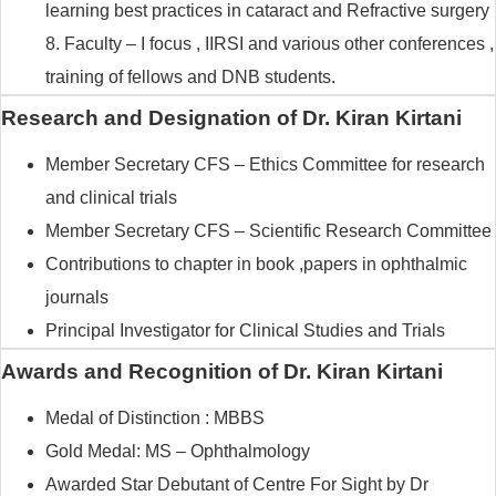
learning best practices in cataract and Refractive surgery
8. Faculty – I focus , IIRSI and various other conferences ,
training of fellows and DNB students.
Research and Designation of Dr. Kiran Kirtani
Member Secretary CFS – Ethics Committee for research
and clinical trials
Member Secretary CFS – Scientific Research Committee
Contributions to chapter in book ,papers in ophthalmic
journals
Principal Investigator for Clinical Studies and Trials
Awards and Recognition of Dr. Kiran Kirtani
Medal of Distinction : MBBS
Gold Medal: MS – Ophthalmology
Awarded Star Debutant of Centre For Sight by Dr