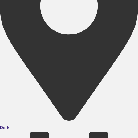
Delhi