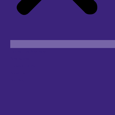
Find an Eye Specialist
Specialities
Locate a Centre
About Us
Our Blog