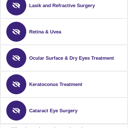
Lasik and Refractive Surgery
Retina & Uvea
Ocular Surface & Dry Eyes Treatment
Keratoconus Treatment
Cataract Eye Surgery