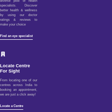
diverse pool of health
specialists. Discover
better health & wellness
by using our doctor
ratings & reviews to
make your choice
Find an eye specialist
Locate Centre
For Sight
From locating one of our
centres across India to
booking an appointment,
we are just a click away!
Locate a Centre