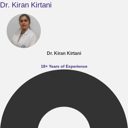
Dr. Kiran Kirtani
Dr. Kiran Kirtani
18+ Years of Experience