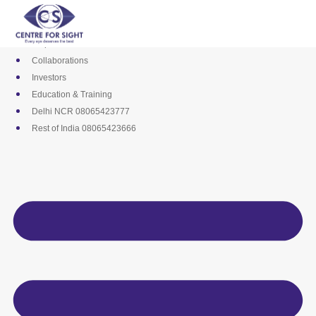
Skip
Media
to
Career
content
Empanelments
Collaborations
Investors
Education & Training
Delhi NCR 08065423777
Rest of India 08065423666