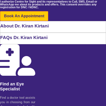
I authorize Centre for Sight and its representatives to Call, SMS, Email or
WhatsApp me about its products and offers. This consent overrides any
registration for DNC / NDNC.
Book An Appointment
About Dr. Kiran Kirtani
FAQs Dr. Kiran Kirtani
Find an Eye
Specialist
Find a doctor tool assists
you in choosing from our