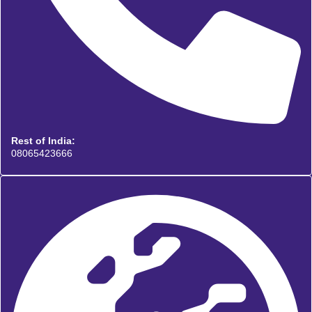
Rest of India:
08065423666