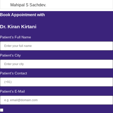
Mahipal S Sachdev.
Book Appointment with
Dr. Kiran Kirtani
Patient's Full Name
Patient's City
Patient's Contact
Patient's E-Mail