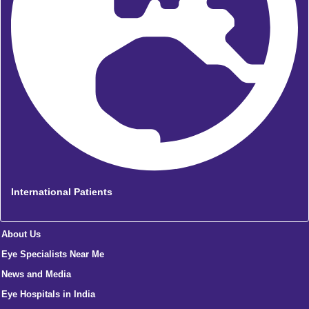
International Patients
About Us
Eye Specialists Near Me
News and Media
Eye Hospitals in India