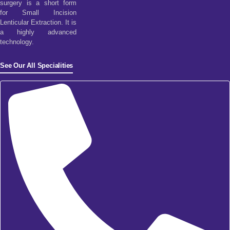
surgery is a short form
for Small Incision
Lenticular Extraction. It is
a highly advanced
technology.
See Our All Specialities