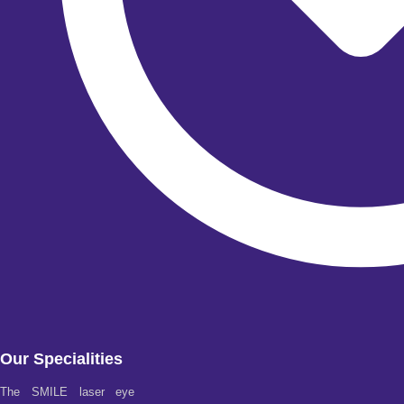
Our Specialities
The SMILE laser eye