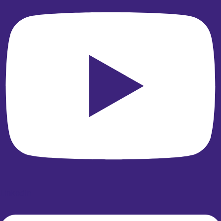
Linkedin