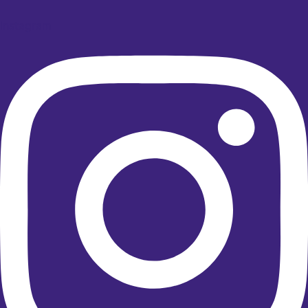
Instagram