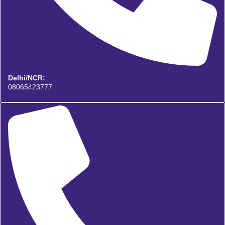
Delhi/NCR:
08065423777