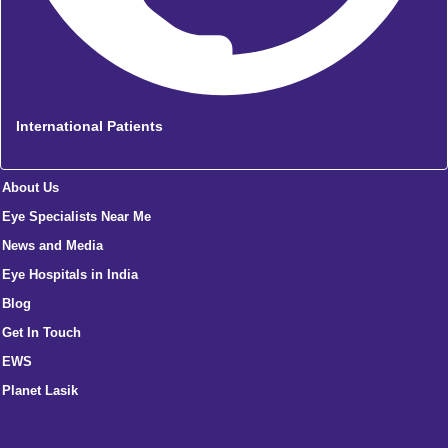
International Patients
About Us
Eye Specialists Near Me
News and Media
Eye Hospitals in India
Blog
Get In Touch
EWS
Planet Lasik