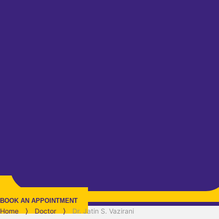
BOOK AN APPOINTMENT
Home
⟩
Doctor
⟩
Dr. Jatin S. Vazirani