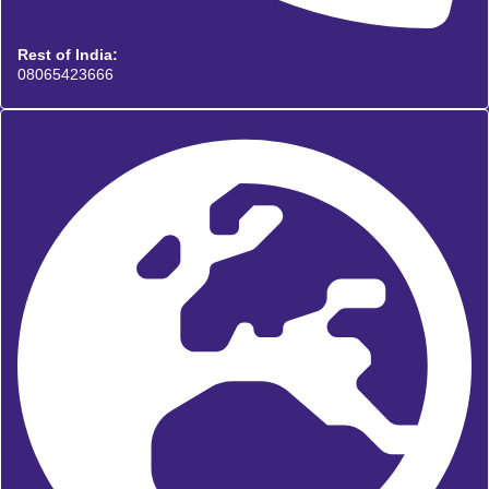
Rest of India:
08065423666