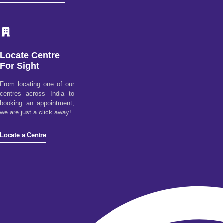
Locate Centre
For Sight
From locating one of our
centres across India to
booking an appointment,
we are just a click away!
Locate a Centre