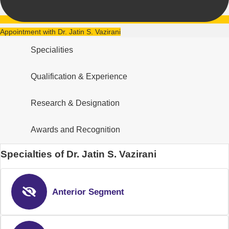
Appointment with Dr. Jatin S. Vazirani
Specialities
Qualification & Experience
Research & Designation
Awards and Recognition
Specialties of Dr. Jatin S. Vazirani
Anterior Segment