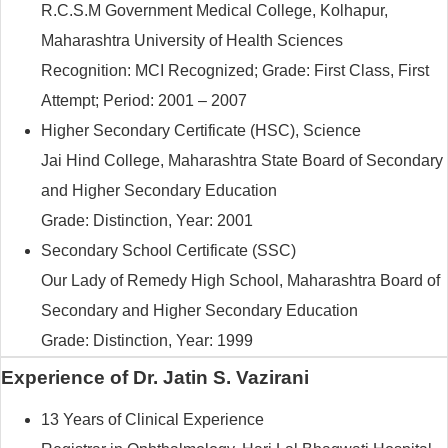
R.C.S.M Government Medical College, Kolhapur,
Maharashtra University of Health Sciences
Recognition: MCI Recognized; Grade: First Class, First
Attempt; Period: 2001 – 2007
Higher Secondary Certificate (HSC), Science
Jai Hind College, Maharashtra State Board of Secondary
and Higher Secondary Education
Grade: Distinction, Year: 2001
Secondary School Certificate (SSC)
Our Lady of Remedy High School, Maharashtra Board of
Secondary and Higher Secondary Education
Grade: Distinction, Year: 1999
Experience of Dr. Jatin S. Vazirani
13 Years of Clinical Experience