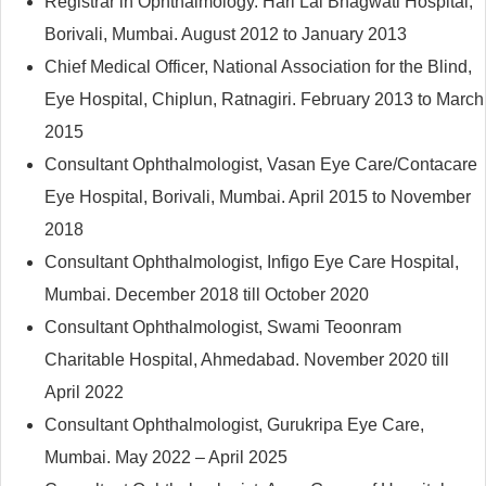
Registrar in Ophthalmology. Hari Lal Bhagwati Hospital,
Borivali, Mumbai. August 2012 to January 2013
Chief Medical Officer, National Association for the Blind,
Eye Hospital, Chiplun, Ratnagiri. February 2013 to March
2015
Consultant Ophthalmologist, Vasan Eye Care/Contacare
Eye Hospital, Borivali, Mumbai. April 2015 to November
2018
Consultant Ophthalmologist, Infigo Eye Care Hospital,
Mumbai. December 2018 till October 2020
Consultant Ophthalmologist, Swami Teoonram
Charitable Hospital, Ahmedabad. November 2020 till
April 2022
Consultant Ophthalmologist, Gurukripa Eye Care,
Mumbai. May 2022 – April 2025