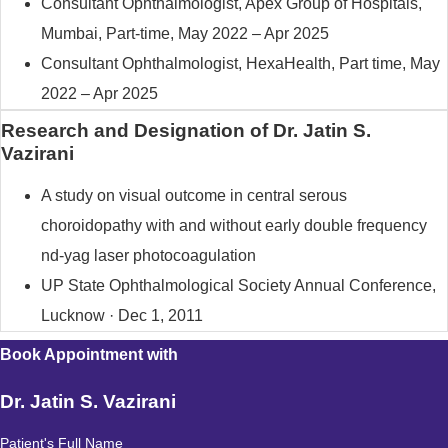
Consultant Ophthalmologist, Apex Group of Hospitals,
Mumbai, Part-time, May 2022 – Apr 2025
Consultant Ophthalmologist, HexaHealth, Part time, May
2022 – Apr 2025
Research and Designation of Dr. Jatin S.
Vazirani
A study on visual outcome in central serous
choroidopathy with and without early double frequency
nd-yag laser photocoagulation
UP State Ophthalmological Society Annual Conference,
Lucknow · Dec 1, 2011
Book Appointment with
Dr. Jatin S. Vazirani
Patient's Full Name