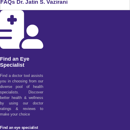
FAQs Dr. Jatin S. Vazirani
Find an Eye
Specialist
Find a doctor tool assists
you in choosing from our
diverse pool of health
specialists. Discover
better health & wellness
by using our doctor
ratings & reviews to
make your choice
Find an eye specialist