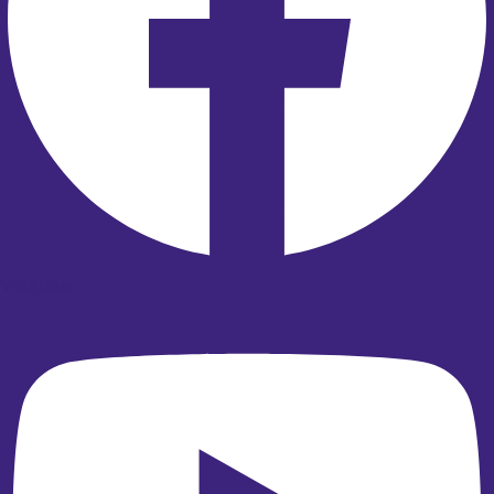
Youtube