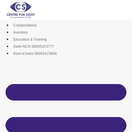
Skip
Media
to
Career
content
Empanelments
Collaborations
Investors
Education & Training
Delhi NCR 08065423777
Rest of India 08065423666