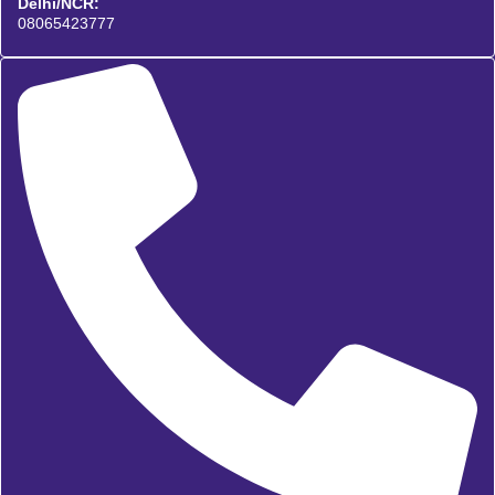
Delhi/NCR:
08065423777