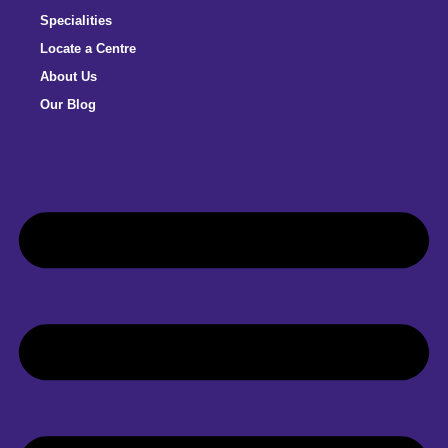
Specialities
Locate a Centre
About Us
Our Blog