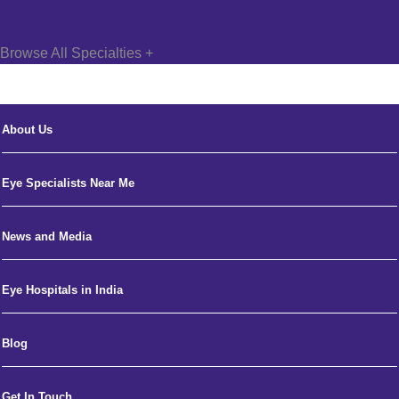
Browse All Specialties +
About Us
Eye Specialists Near Me
News and Media
Eye Hospitals in India
Blog
Get In Touch