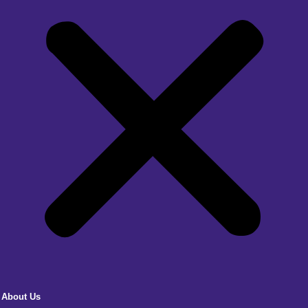
About Us