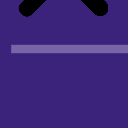
Find an Eye Specialist
Specialities
Locate a Centre
About Us
Our Blog