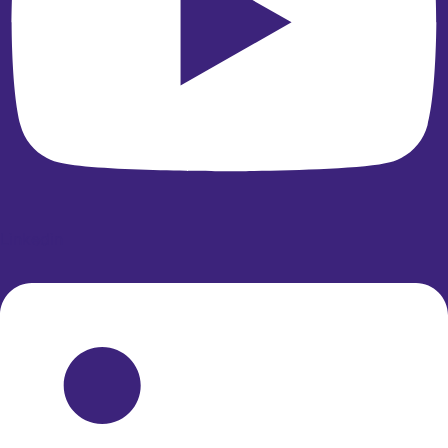
Linkedin