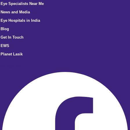
Eye Specialists Near Me
News and Media
Eye Hospitals in India
Blog
Get In Touch
EWS
Planet Lasik
Facebook