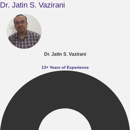
Dr. Jatin S. Vazirani
Dr. Jatin S. Vazirani
13+ Years of Experience