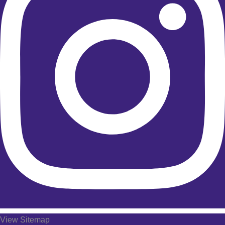
View Sitemap