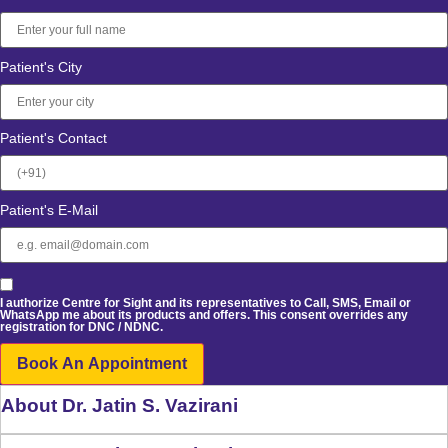
Patient's City
Patient's Contact
Patient's E-Mail
I authorize Centre for Sight and its representatives to Call, SMS, Email or
WhatsApp me about its products and offers. This consent overrides any
registration for DNC / NDNC.
Book An Appointment
About Dr. Jatin S. Vazirani