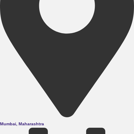
Mumbai, Maharashtra