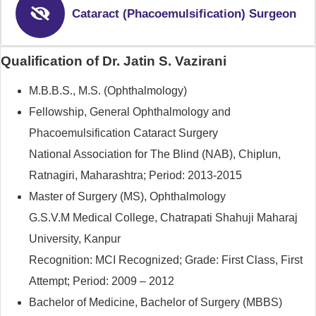
Cataract (Phacoemulsification) Surgeon
Qualification of Dr. Jatin S. Vazirani
M.B.B.S., M.S. (Ophthalmology)
Fellowship, General Ophthalmology and
Phacoemulsification Cataract Surgery
National Association for The Blind (NAB), Chiplun,
Ratnagiri, Maharashtra; Period: 2013-2015
Master of Surgery (MS), Ophthalmology
G.S.V.M Medical College, Chatrapati Shahuji Maharaj
University, Kanpur
Recognition: MCI Recognized; Grade: First Class, First
Attempt; Period: 2009 – 2012
Bachelor of Medicine, Bachelor of Surgery (MBBS)