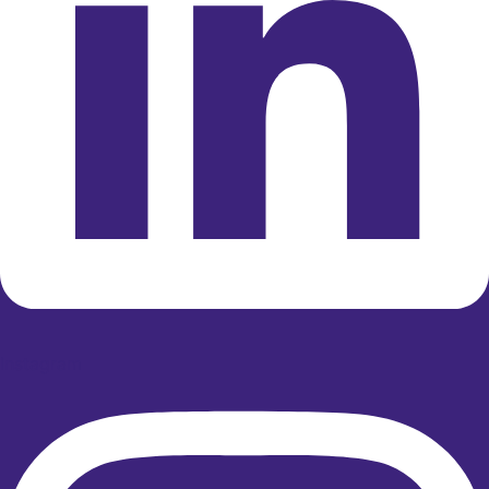
Instagram