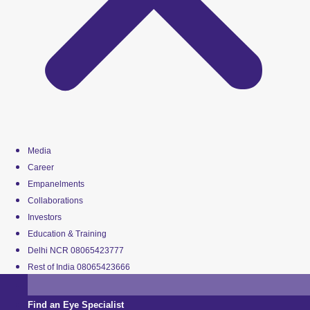
Media
Career
Empanelments
Collaborations
Investors
Education & Training
Delhi NCR 08065423777
Rest of India 08065423666
Find an Eye Specialist