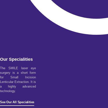
Our Specialities
The SMILE laser eye
surgery is a short form
for Small Incision
Lenticular Extraction. It is
a highly advanced
technology.
See Our All Specialities