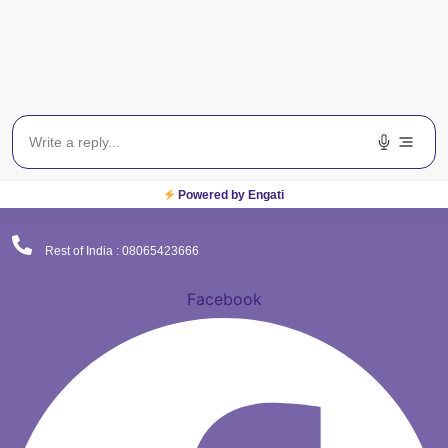
(Corporate Office)
Plot No. 9 , Sector - 9 Dwarka , New Delhi - 110075
Powered by Engati
Delhi NCR : 08065423777
Rest of India : 08065423666
Facebook