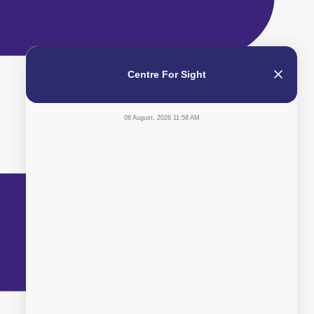
Centre For Sight
08 August, 2026 11:58 AM