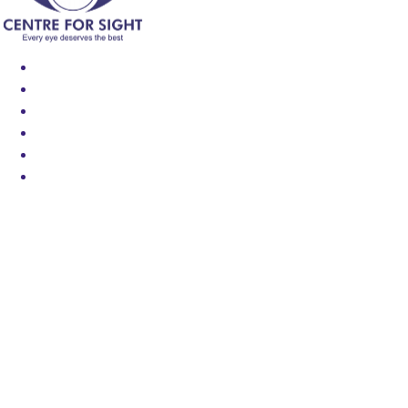
Find an Eye Specialist
Specialities
Locate a Centre
About Us
Our Blog