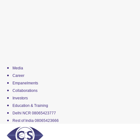
Media
Career
Empanelments
Collaborations
Investors
Education & Training
Delhi NCR 08065423777
Rest of India 08065423666