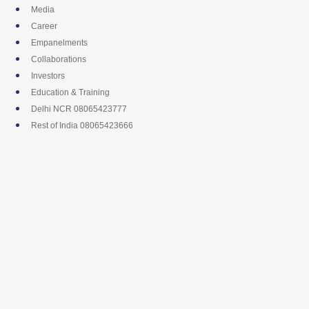
Skip
Media
to
Career
content
Empanelments
Collaborations
Investors
Education & Training
Delhi NCR 08065423777
Rest of India 08065423666