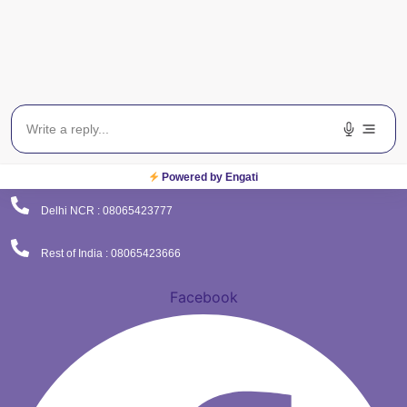
(Corporate Office)
Plot No. 9 , Sector - 9 Dwarka , New Delhi - 110075
Powered by Engati
Delhi NCR : 08065423777
Rest of India : 08065423666
Facebook