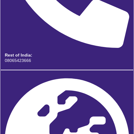
Rest of India:
08065423666