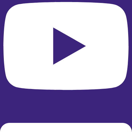
Linkedin