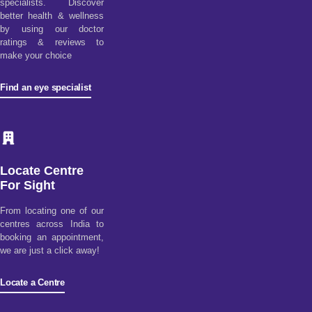
specialists. Discover
better health & wellness
by using our doctor
ratings & reviews to
make your choice
Find an eye specialist
Locate Centre
For Sight
From locating one of our
centres across India to
booking an appointment,
we are just a click away!
Locate a Centre