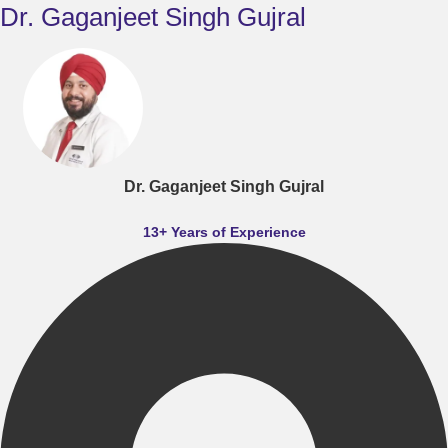
Dr. Gaganjeet Singh Gujral
Dr. Gaganjeet Singh Gujral
13+ Years of Experience