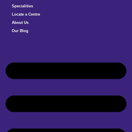
Specialities
Locate a Centre
About Us
Our Blog