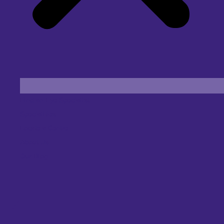
Find an Eye Specialist
Specialities
Locate a Centre
About Us
Our Blog