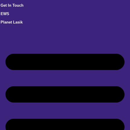
Get In Touch
EWS
Planet Lasik