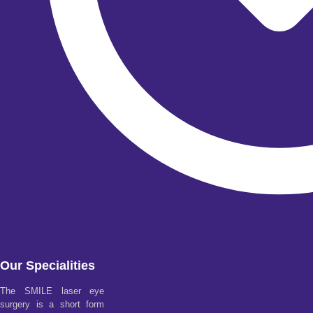
Our Specialities
The SMILE laser eye
surgery is a short form