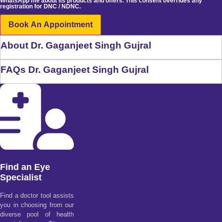
WhatsApp me about its products and offers. This consent overrides any
registration for DNC / NDNC.
Book An Appointment
About Dr. Gaganjeet Singh Gujral
FAQs Dr. Gaganjeet Singh Gujral
Find an Eye
Specialist
Find a doctor tool assists
you in choosing from our
diverse pool of health