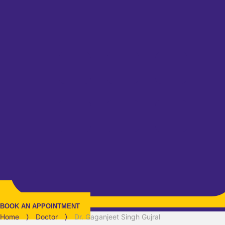
BOOK AN APPOINTMENT
Home
⟩
Doctor
⟩
Dr. Gaganjeet Singh Gujral