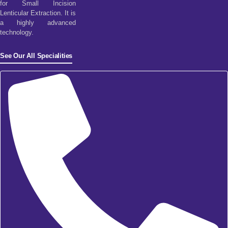
for Small Incision
Lenticular Extraction. It is
a highly advanced
technology.
See Our All Specialities