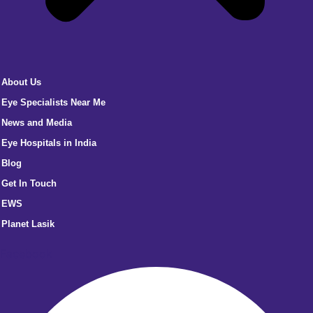
About Us
Eye Specialists Near Me
News and Media
Eye Hospitals in India
Blog
Get In Touch
EWS
Planet Lasik
Facebook