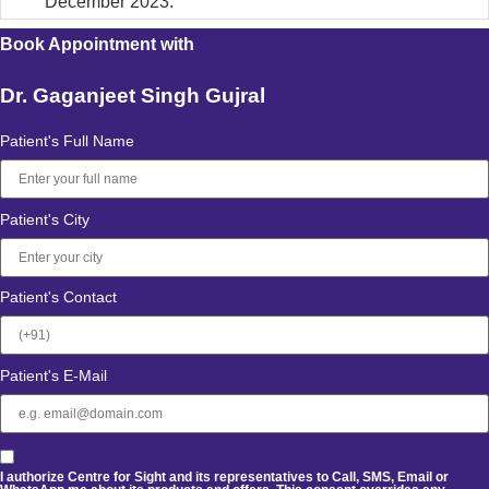
December 2023.
Book Appointment with
Dr. Gaganjeet Singh Gujral
Patient's Full Name
Patient's City
Patient's Contact
Patient's E-Mail
I authorize Centre for Sight and its representatives to Call, SMS, Email or