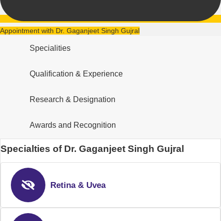
Appointment with Dr. Gaganjeet Singh Gujral
Specialities
Qualification & Experience
Research & Designation
Awards and Recognition
Specialties of Dr. Gaganjeet Singh Gujral
Retina & Uvea