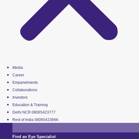
Media
Career
Empanelments
Collaborations
Investors
Education & Training
Delhi NCR 08065423777
Rest of India 08065423666
Find an Eye Specialist