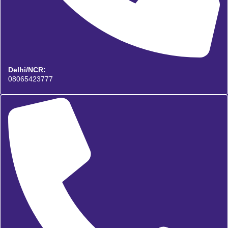
Delhi/NCR:
08065423777