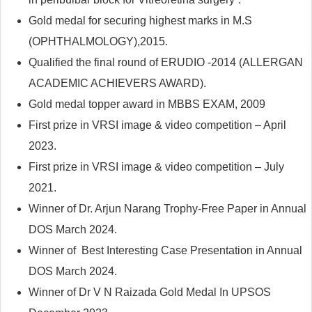
Gold medal for securing highest marks in M.S
(OPHTHALMOLOGY),2015.
Qualified the final round of ERUDIO -2014 (ALLERGAN
ACADEMIC ACHIEVERS AWARD).
Gold medal topper award in MBBS EXAM, 2009
First prize in VRSI image & video competition – April
2023.
First prize in VRSI image & video competition – July
2021.
Winner of Dr. Arjun Narang Trophy-Free Paper in Annual
DOS March 2024.
Winner of Best Interesting Case Presentation in Annual
DOS March 2024.
Winner of Dr V N Raizada Gold Medal In UPSOS