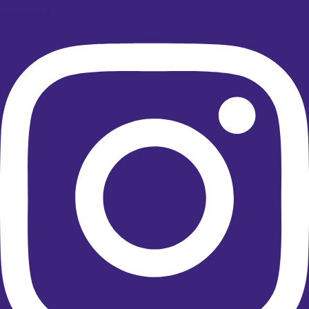
Instagram