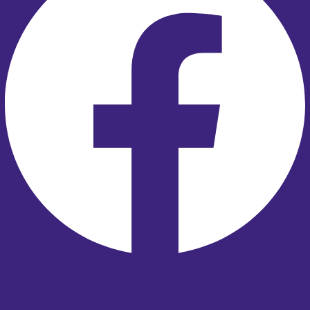
Youtube