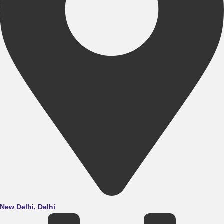
New Delhi, Delhi