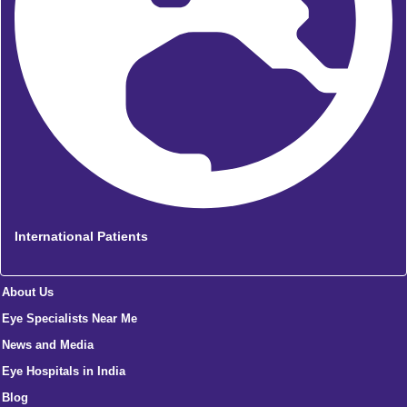
International Patients
About Us
Eye Specialists Near Me
News and Media
Eye Hospitals in India
Blog