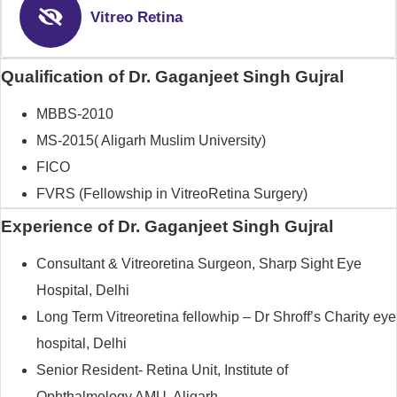
Vitreo Retina
Qualification of Dr. Gaganjeet Singh Gujral
MBBS-2010
MS-2015( Aligarh Muslim University)
FICO
FVRS (Fellowship in VitreoRetina Surgery)
Experience of Dr. Gaganjeet Singh Gujral
Consultant & Vitreoretina Surgeon, Sharp Sight Eye
Hospital, Delhi
Long Term Vitreoretina fellowhip – Dr Shroff’s Charity eye
hospital, Delhi
Senior Resident- Retina Unit, Institute of
Ophthalmology,AMU, Aligarh