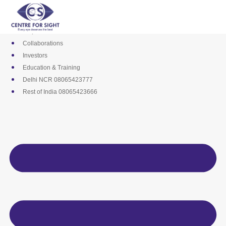
Skip
Media
to
Career
content
Empanelments
Collaborations
Investors
Education & Training
Delhi NCR 08065423777
Rest of India 08065423666