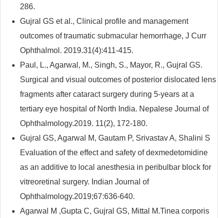
286.
Gujral GS et al., Clinical profile and management
outcomes of traumatic submacular hemorrhage, J Curr
Ophthalmol. 2019.31(4):411-415.
Paul, L., Agarwal, M., Singh, S., Mayor, R., Gujral GS.
Surgical and visual outcomes of posterior dislocated lens
fragments after cataract surgery during 5-years at a
tertiary eye hospital of North India. Nepalese Journal of
Ophthalmology.2019. 11(2), 172-180.
Gujral GS, Agarwal M, Gautam P, Srivastav A, Shalini S
Evaluation of the effect and safety of dexmedetomidine
as an additive to local anesthesia in peribulbar block for
vitreoretinal surgery. Indian Journal of
Ophthalmology.2019;67:636-640.
Agarwal M ,Gupta C, Gujral GS, Mittal M.Tinea corporis