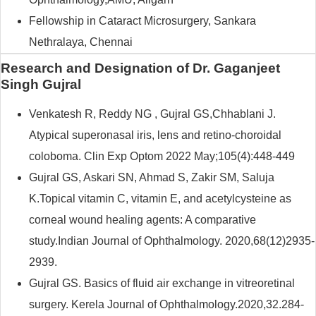
Fellowship in Cataract Microsurgery, Sankara
Nethralaya, Chennai
Research and Designation of Dr. Gaganjeet
Singh Gujral
Venkatesh R, Reddy NG , Gujral GS,Chhablani J.
Atypical superonasal iris, lens and retino-choroidal
coloboma. Clin Exp Optom 2022 May;105(4):448-449
Gujral GS, Askari SN, Ahmad S, Zakir SM, Saluja
K.Topical vitamin C, vitamin E, and acetylcysteine as
corneal wound healing agents: A comparative
study.Indian Journal of Ophthalmology. 2020,68(12)2935-
2939.
Gujral GS. Basics of fluid air exchange in vitreoretinal
surgery. Kerela Journal of Ophthalmology.2020,32.284-