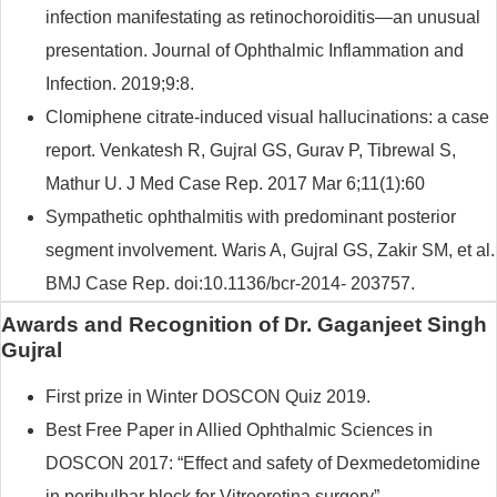
infection manifestating as retinochoroiditis—an unusual
presentation. Journal of Ophthalmic Inflammation and
Infection. 2019;9:8.
Clomiphene citrate-induced visual hallucinations: a case
report. Venkatesh R, Gujral GS, Gurav P, Tibrewal S,
Mathur U. J Med Case Rep. 2017 Mar 6;11(1):60
Sympathetic ophthalmitis with predominant posterior
segment involvement. Waris A, Gujral GS, Zakir SM, et al.
BMJ Case Rep. doi:10.1136/bcr-2014- 203757.
Awards and Recognition of Dr. Gaganjeet Singh
Gujral
First prize in Winter DOSCON Quiz 2019.
Best Free Paper in Allied Ophthalmic Sciences in
DOSCON 2017: “Effect and safety of Dexmedetomidine
in peribulbar block for Vitreoretina surgery”.