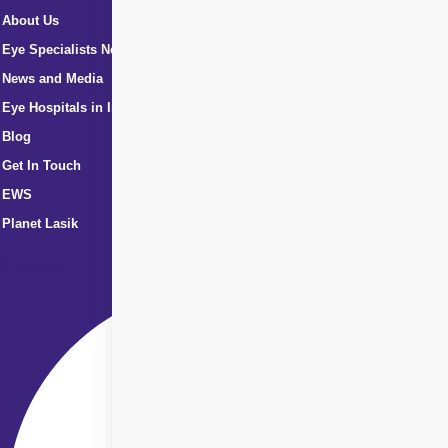
About Us
Eye Specialists Near Me
News and Media
Eye Hospitals in India
Blog
Get In Touch
EWS
Planet Lasik
Facebook