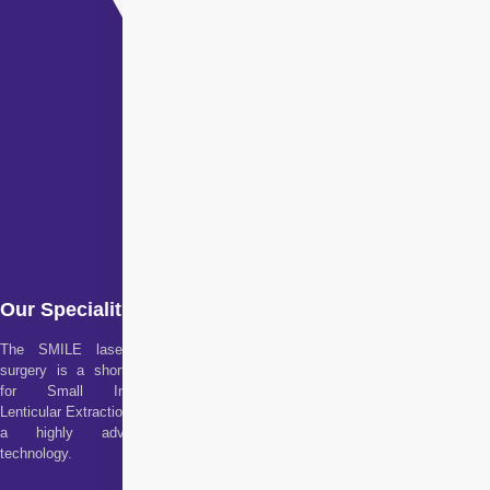
Our Specialities
The SMILE laser eye
surgery is a short form
for Small Incision
Lenticular Extraction. It is
a highly advanced
technology.