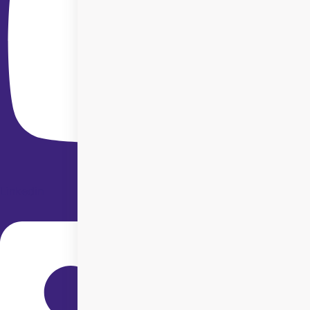
Linkedin