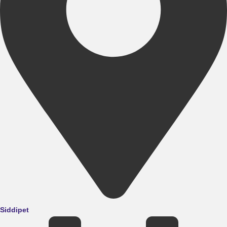
Siddipet