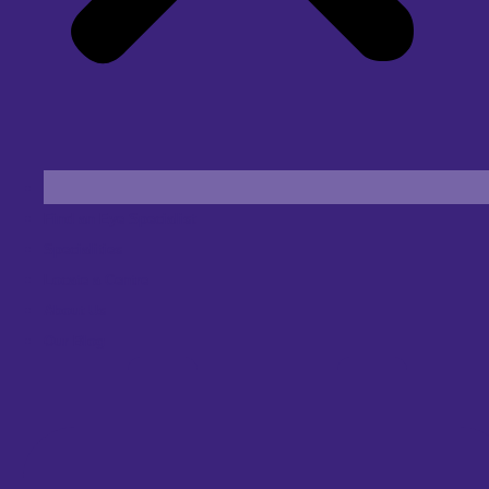
Find an Eye Specialist
Specialities
Locate a Centre
About Us
Our Blog