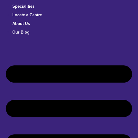
Specialities
Locate a Centre
About Us
Our Blog