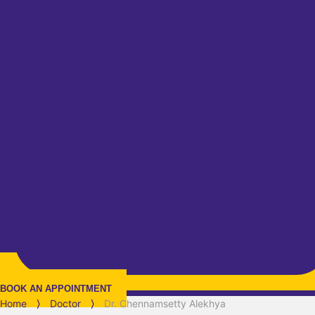
BOOK AN APPOINTMENT
Home
⟩
Doctor
⟩
Dr. Chennamsetty Alekhya