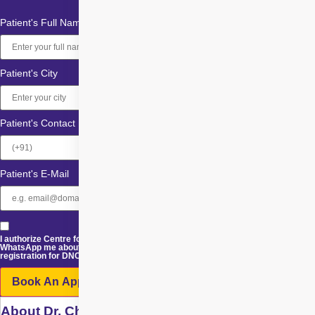
Patient's Full Name
Patient's City
Patient's Contact
Patient's E-Mail
I authorize Centre for Sight and its representatives to Call, SMS, Email or
WhatsApp me about its products and offers. This consent overrides any
registration for DNC / NDNC.
Book An Appointment
About Dr. Chennamsetty Alekhya