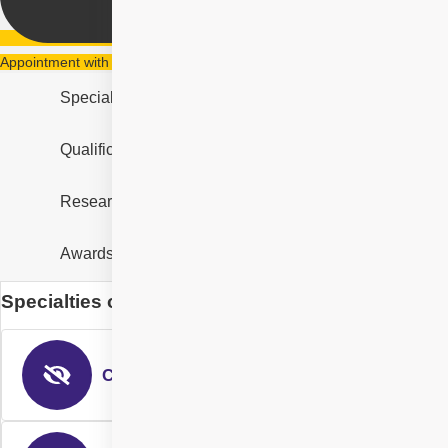
Appointment with Dr. Chennamsetty Alekhya
Specialities
Qualification & Experience
Research & Designation
Awards and Recognition
Specialties of Dr. Chennamsetty Alekhya
Cataract