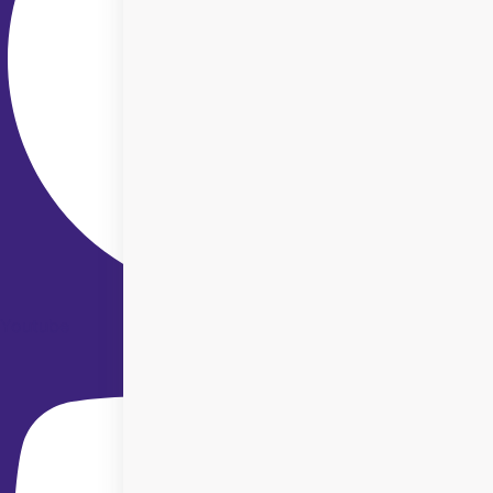
Youtube