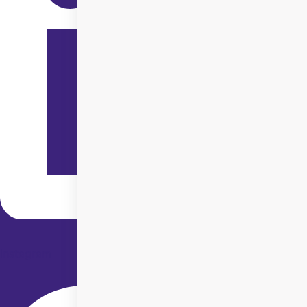
Instagram