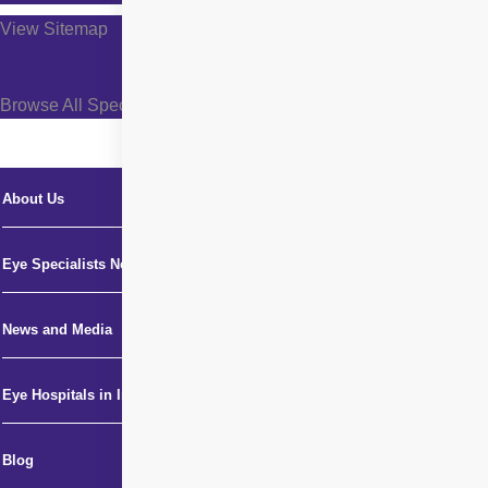
View Sitemap
Browse All Specialties +
About Us
Eye Specialists Near Me
News and Media
Eye Hospitals in India
Blog