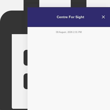
Centre For Sight
09 August, 2026 2:31 PM