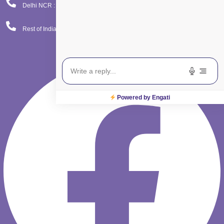
Delhi NCR : 08065423777
Rest of India : 08065423666
Facebook
Powered by Engati