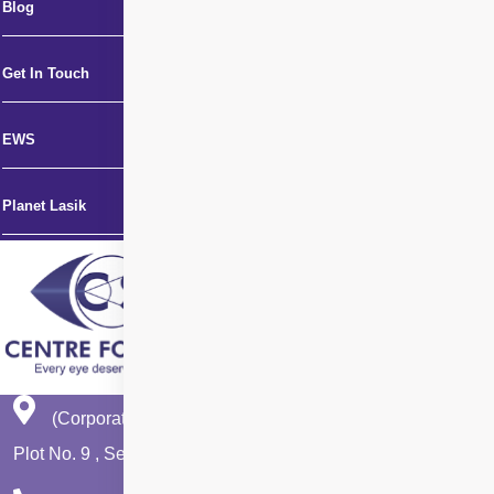
Blog
Get In Touch
EWS
Planet Lasik
(Corporate Office)
Plot No. 9 , Sector - 9 Dwarka , New Delhi - 110075