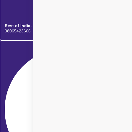
Rest of India:
08065423666