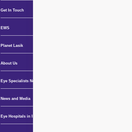
Get In Touch
EWS
Planet Lasik
About Us
Eye Specialists Near Me
News and Media
Eye Hospitals in India