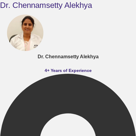
Dr. Chennamsetty Alekhya
Dr. Chennamsetty Alekhya
4+ Years of Experience