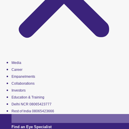
Media
Career
Empanelments
Collaborations
Investors
Education & Training
Delhi NCR 08065423777
Rest of India 08065423666
Find an Eye Specialist