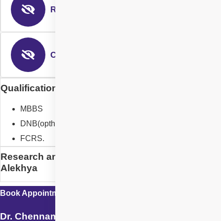
Refractive
Corneal Surgeon
Qualification of Dr. Chennamsetty Alekhya
MBBS
DNB(opthal)
FCRS.
Research and Designation of Dr. Chennamsetty
Alekhya
Book Appointment with
Dr. Chennamsetty Alekhya