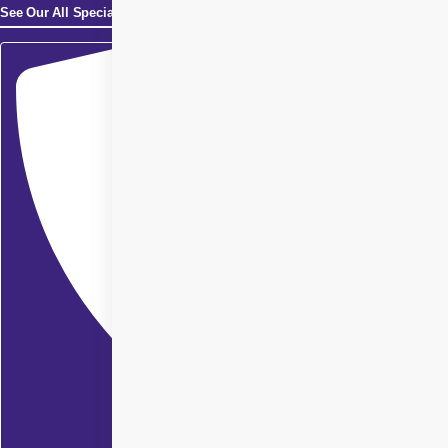
See Our All Specialities