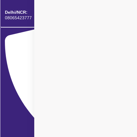
Delhi/NCR:
08065423777