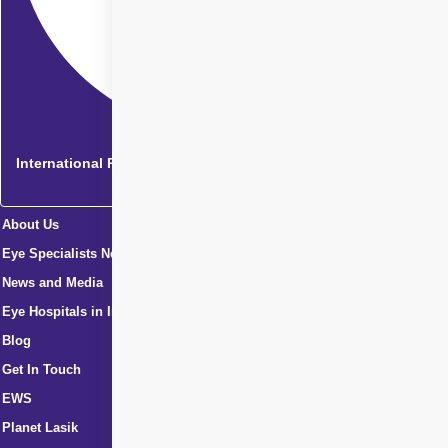
International Patients
About Us
Eye Specialists Near Me
News and Media
Eye Hospitals in India
Blog
Get In Touch
EWS
Planet Lasik