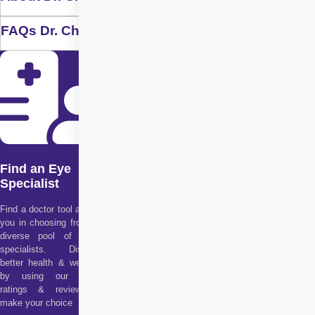
FAQs Dr. Chennamsetty Alekhya
Find an Eye
Specialist
Find a doctor tool assists
you in choosing from our
diverse pool of health
specialists. Discover
better health & wellness
by using our doctor
ratings & reviews to
make your choice