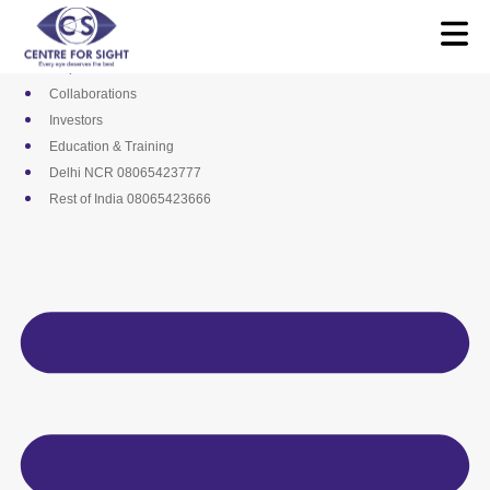
Skip
Media
to
Career
content
Empanelments
Collaborations
Investors
Education & Training
Delhi NCR 08065423777
Rest of India 08065423666