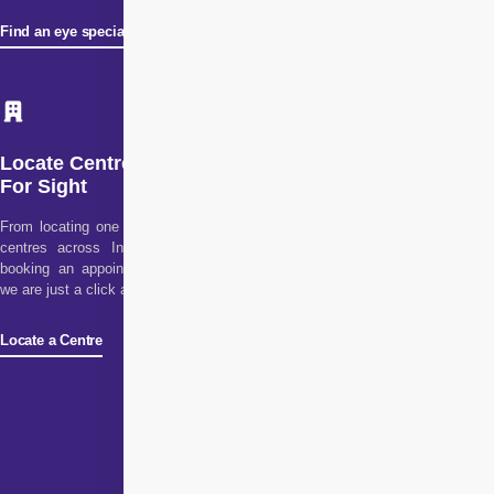
Find an eye specialist
Locate Centre
For Sight
From locating one of our
centres across India to
booking an appointment,
we are just a click away!
Locate a Centre