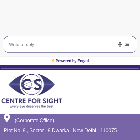
Blog
Get In Touch
EWS
Planet Lasik
Powered by Engati
(Corporate Office)
Plot No. 9 , Sector - 9 Dwarka , New Delhi - 110075