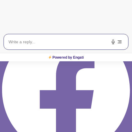
Rest of India : 08065423666
Facebook
Powered by Engati