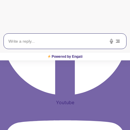
Powered by Engati
Youtube