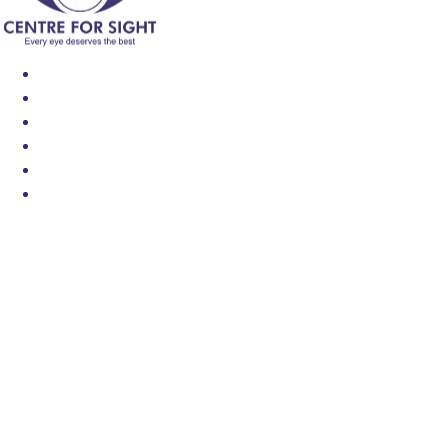
Find an Eye Specialist
Specialities
Locate a Centre
About Us
Our Blog