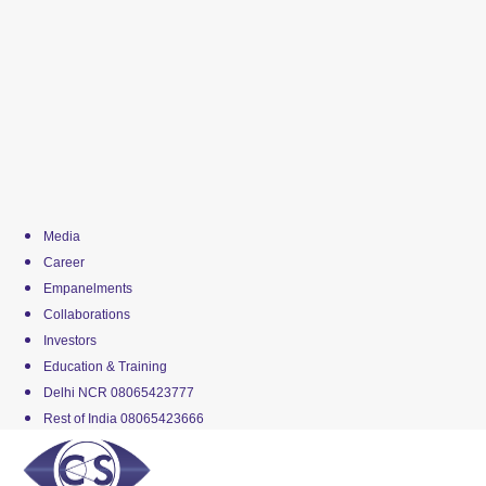
Media
Career
Empanelments
Collaborations
Investors
Education & Training
Delhi NCR 08065423777
Rest of India 08065423666