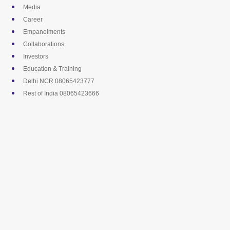
Skip
Media
to
Career
content
Empanelments
Collaborations
Investors
Education & Training
Delhi NCR 08065423777
Rest of India 08065423666