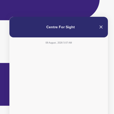
Centre For Sight
08 August, 2026 5:07 AM